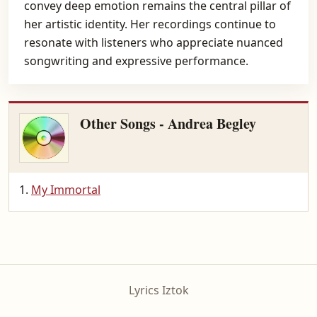
convey deep emotion remains the central pillar of
her artistic identity. Her recordings continue to
resonate with listeners who appreciate nuanced
songwriting and expressive performance.
Other Songs - Andrea Begley
My Immortal
Lyrics Iztok