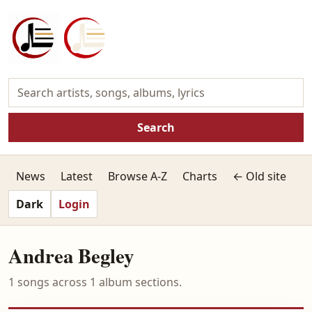
Search
News
Latest
Browse A-Z
Charts
← Old site
Dark
Login
Andrea Begley
1 songs across 1 album sections.