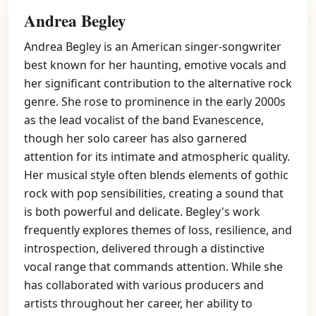
Andrea Begley
Andrea Begley is an American singer-songwriter
best known for her haunting, emotive vocals and
her significant contribution to the alternative rock
genre. She rose to prominence in the early 2000s
as the lead vocalist of the band Evanescence,
though her solo career has also garnered
attention for its intimate and atmospheric quality.
Her musical style often blends elements of gothic
rock with pop sensibilities, creating a sound that
is both powerful and delicate. Begley's work
frequently explores themes of loss, resilience, and
introspection, delivered through a distinctive
vocal range that commands attention. While she
has collaborated with various producers and
artists throughout her career, her ability to