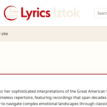
 site
for her sophisticated interpretations of the Great America
meless repertoire, featuring recordings that span decades 
y to navigate complex emotional landscapes through classic