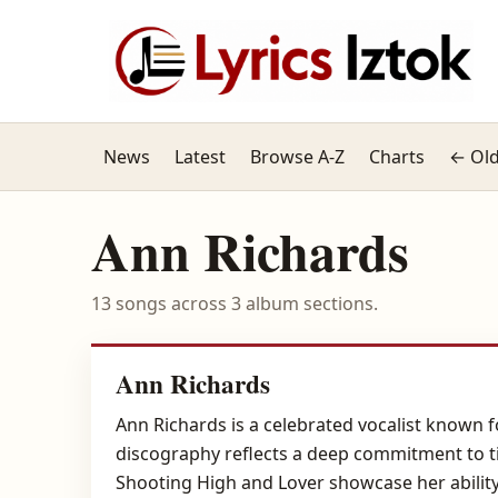
News
Latest
Browse A-Z
Charts
← Old
Ann Richards
13 songs across 3 album sections.
Ann Richards
Ann Richards is a celebrated vocalist known 
discography reflects a deep commitment to ti
Shooting High and Lover showcase her abilit