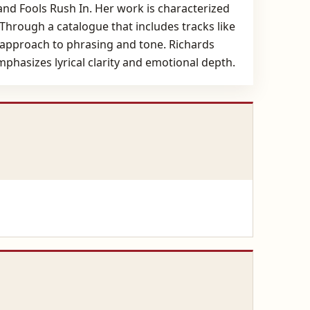
d Fools Rush In. Her work is characterized
 Through a catalogue that includes tracks like
 approach to phrasing and tone. Richards
emphasizes lyrical clarity and emotional depth.