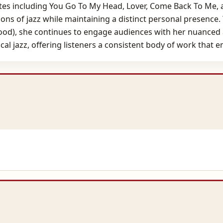
s including You Go To My Head, Lover, Come Back To Me, an
tions of jazz while maintaining a distinct personal presence.
Good), she continues to engage audiences with her nuanced
ocal jazz, offering listeners a consistent body of work that 