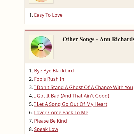
Easy To Love
Other Songs - Ann Richard
Bye Bye Blackbird
Fools Rush In
I Don't Stand A Ghost Of A Chance With You
I Got It Bad (And That Ain't Good)
I Let A Song Go Out Of My Heart
Lover, Come Back To Me
Please Be Kind
Speak Low