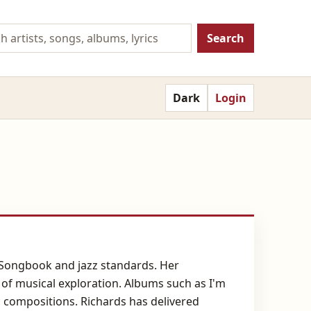
Search
Dark
Login
n Songbook and jazz standards. Her
of musical exploration. Albums such as I'm
 compositions. Richards has delivered