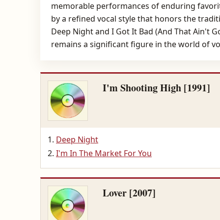
memorable performances of enduring favorite
by a refined vocal style that honors the tradi
Deep Night and I Got It Bad (And That Ain't 
remains a significant figure in the world of v
I'm Shooting High [1991]
Deep Night
I'm In The Market For You
Lover [2007]