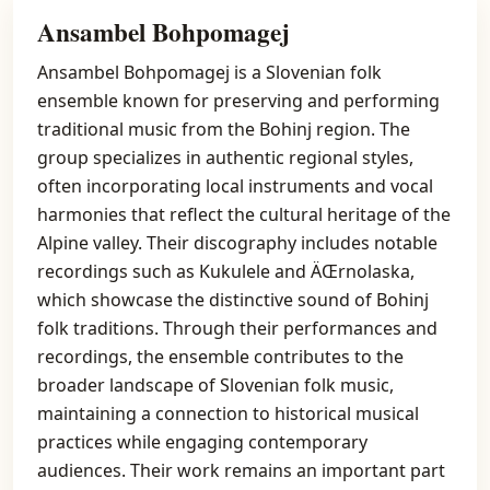
Ansambel Bohpomagej
Ansambel Bohpomagej is a Slovenian folk
ensemble known for preserving and performing
traditional music from the Bohinj region. The
group specializes in authentic regional styles,
often incorporating local instruments and vocal
harmonies that reflect the cultural heritage of the
Alpine valley. Their discography includes notable
recordings such as Kukulele and ÄŒrnolaska,
which showcase the distinctive sound of Bohinj
folk traditions. Through their performances and
recordings, the ensemble contributes to the
broader landscape of Slovenian folk music,
maintaining a connection to historical musical
practices while engaging contemporary
audiences. Their work remains an important part