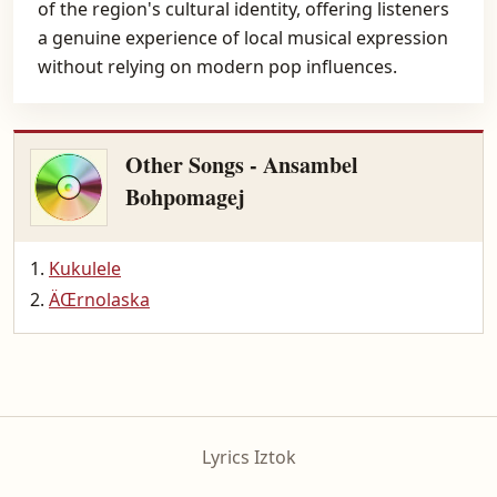
of the region's cultural identity, offering listeners
a genuine experience of local musical expression
without relying on modern pop influences.
Other Songs - Ansambel
Bohpomagej
Kukulele
ÄŒrnolaska
Lyrics Iztok