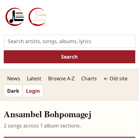
Search
News
Latest
Browse A-Z
Charts
← Old site
Dark
Login
Ansambel Bohpomagej
2 songs across 1 album sections.