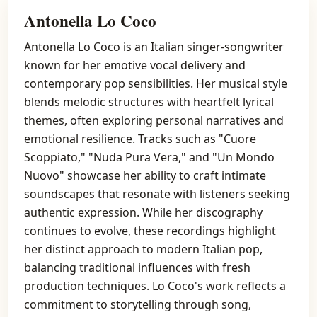
Antonella Lo Coco
Antonella Lo Coco is an Italian singer-songwriter
known for her emotive vocal delivery and
contemporary pop sensibilities. Her musical style
blends melodic structures with heartfelt lyrical
themes, often exploring personal narratives and
emotional resilience. Tracks such as "Cuore
Scoppiato," "Nuda Pura Vera," and "Un Mondo
Nuovo" showcase her ability to craft intimate
soundscapes that resonate with listeners seeking
authentic expression. While her discography
continues to evolve, these recordings highlight
her distinct approach to modern Italian pop,
balancing traditional influences with fresh
production techniques. Lo Coco's work reflects a
commitment to storytelling through song,