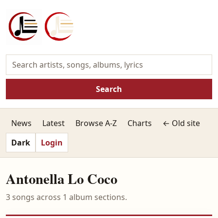
Search
News
Latest
Browse A-Z
Charts
← Old site
Dark
Login
Antonella Lo Coco
3 songs across 1 album sections.