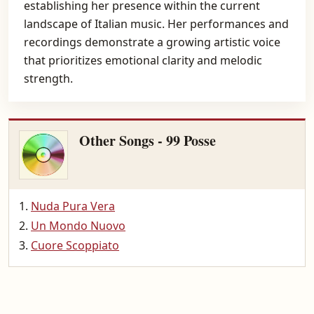
establishing her presence within the current
landscape of Italian music. Her performances and
recordings demonstrate a growing artistic voice
that prioritizes emotional clarity and melodic
strength.
Other Songs - 99 Posse
Nuda Pura Vera
Un Mondo Nuovo
Cuore Scoppiato