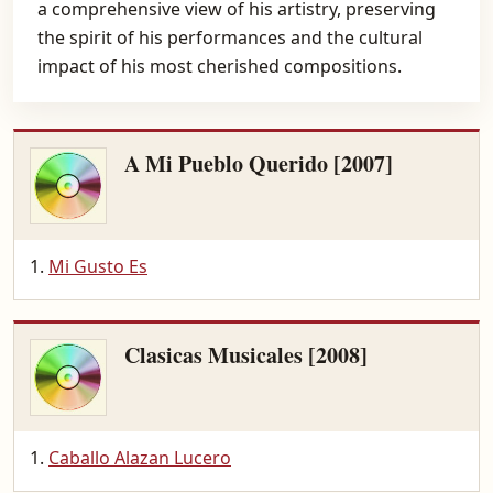
a comprehensive view of his artistry, preserving
the spirit of his performances and the cultural
impact of his most cherished compositions.
A Mi Pueblo Querido [2007]
Mi Gusto Es
Clasicas Musicales [2008]
Caballo Alazan Lucero