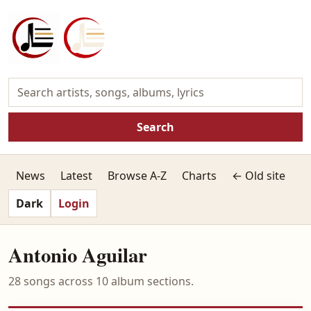
Search
News
Latest
Browse A-Z
Charts
← Old site
Dark
Login
Antonio Aguilar
28 songs across 10 album sections.