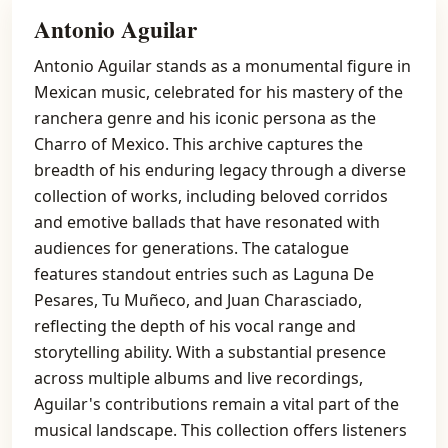
Antonio Aguilar
Antonio Aguilar stands as a monumental figure in
Mexican music, celebrated for his mastery of the
ranchera genre and his iconic persona as the
Charro of Mexico. This archive captures the
breadth of his enduring legacy through a diverse
collection of works, including beloved corridos
and emotive ballads that have resonated with
audiences for generations. The catalogue
features standout entries such as Laguna De
Pesares, Tu Muñeco, and Juan Charasciado,
reflecting the depth of his vocal range and
storytelling ability. With a substantial presence
across multiple albums and live recordings,
Aguilar's contributions remain a vital part of the
musical landscape. This collection offers listeners