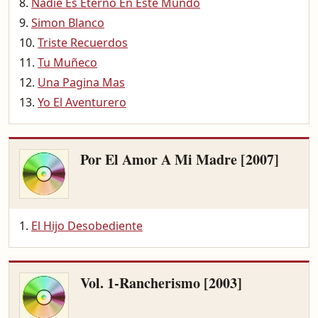
Nadie Es Eterno En Este Mundo
Simon Blanco
Triste Recuerdos
Tu Muñeco
Una Pagina Mas
Yo El Aventurero
Por El Amor A Mi Madre [2007]
El Hijo Desobediente
Vol. 1-Rancherismo [2003]