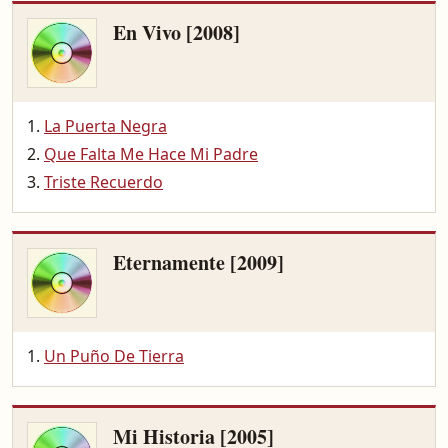
En Vivo [2008]
La Puerta Negra
Que Falta Me Hace Mi Padre
Triste Recuerdo
Eternamente [2009]
Un Puño De Tierra
Mi Historia [2005]