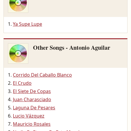
Ya Supe Lupe
Other Songs - Antonio Aguilar
Corrido Del Caballo Blanco
El Crudo
El Siete De Copas
Juan Charasciado
Laguna De Pesares
Lucio Vázquez
Mauricio Rosales