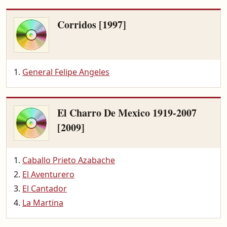
Corridos [1997]
General Felipe Angeles
El Charro De Mexico 1919-2007
[2009]
Caballo Prieto Azabache
El Aventurero
El Cantador
La Martina