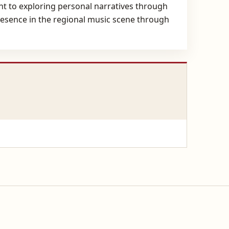
 to exploring personal narratives through
presence in the regional music scene through