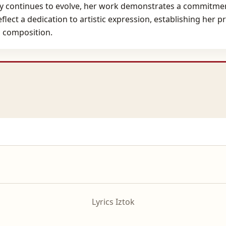
 continues to evolve, her work demonstrates a commitment
flect a dedication to artistic expression, establishing her 
 composition.
Lyrics Iztok