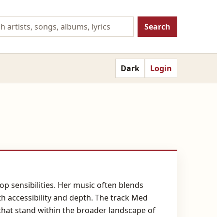
Search
Dark
Login
p sensibilities. Her music often blends
th accessibility and depth. The track Med
that stand within the broader landscape of