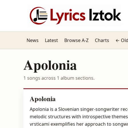
News
Latest
Browse A-Z
Charts
← Old
Apolonia
1 songs across 1 album sections.
Apolonia
Apolonia is a Slovenian singer-songwriter re
melodic structures with introspective themes,
vrsticami exemplifies her approach to songwr