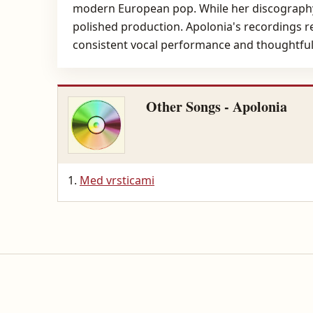
modern European pop. While her discography
polished production. Apolonia's recordings re
consistent vocal performance and thoughtful
Other Songs - Apolonia
Med vrsticami