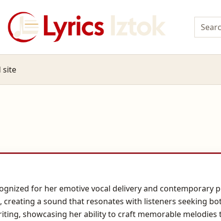
 site
cognized for her emotive vocal delivery and contemporary po
 creating a sound that resonates with listeners seeking bo
iting, showcasing her ability to craft memorable melodies 