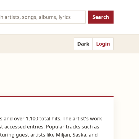
Search
Dark
Login
 and over 1,100 total hits. The artist's work
st accessed entries. Popular tracks such as
ring guest artists like Miljan, Saska, and