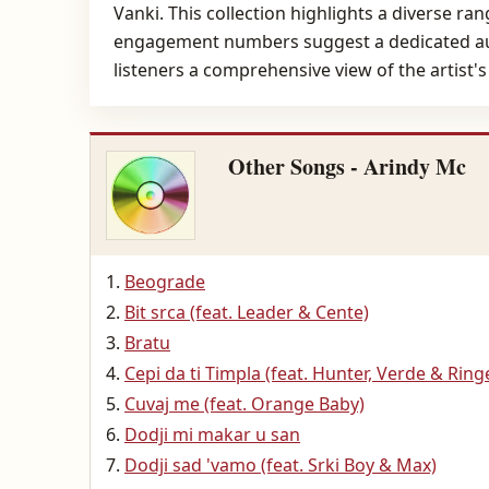
Vanki. This collection highlights a diverse ra
engagement numbers suggest a dedicated audie
listeners a comprehensive view of the artist
Other Songs - Arindy Mc
Beograde
Bit srca (feat. Leader & Cente)
Bratu
Cepi da ti Timpla (feat. Hunter, Verde & Ring
Cuvaj me (feat. Orange Baby)
Dodji mi makar u san
Dodji sad 'vamo (feat. Srki Boy & Max)