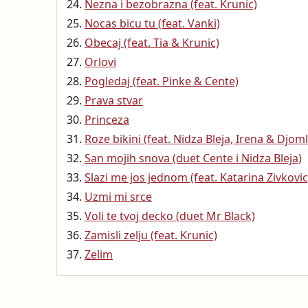
Nezna i bezobrazna (feat. Krunic)
Nocas bicu tu (feat. Vanki)
Obecaj (feat. Tia & Krunic)
Orlovi
Pogledaj (feat. Pinke & Cente)
Prava stvar
Princeza
Roze bikini (feat. Nidza Bleja, Irena & Djoml
San mojih snova (duet Cente i Nidza Bleja)
Slazi me jos jednom (feat. Katarina Zivkovic
Uzmi mi srce
Voli te tvoj decko (duet Mr Black)
Zamisli zelju (feat. Krunic)
Zelim