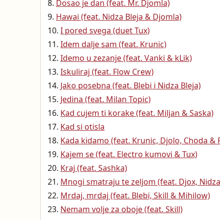
Dosao je dan (feat. Mr. Djomla)
Hawai (feat. Nidza Bleja & Djomla)
I pored svega (duet Tux)
Idem dalje sam (feat. Krunic)
Idemo u zezanje (feat. Vanki & kLik)
Iskuliraj (feat. Flow Crew)
Jako posebna (feat. Blebi i Nidza Bleja)
Jedina (feat. Milan Topic)
Kad cujem ti korake (feat. Miljan & Saska)
Kad si otisla
Kada kidamo (feat. Krunic, Djolo, Choda & 
Kajem se (feat. Electro kumovi & Tux)
Kraj (feat. Sashka)
Mnogi smatraju te zeljom (feat. Djox, Nidz
Mrdaj, mrdaj (feat. Blebi, Skill & Mihilow)
Nemam volje za oboje (feat. Skill)