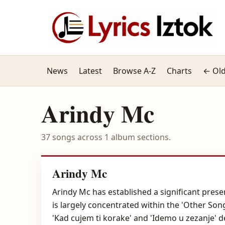
News
Latest
Browse A-Z
Charts
← Old
Arindy Mc
37 songs across 1 album sections.
Arindy Mc
Arindy Mc has established a significant presen
is largely concentrated within the 'Other Son
'Kad cujem ti korake' and 'Idemo u zezanje' d