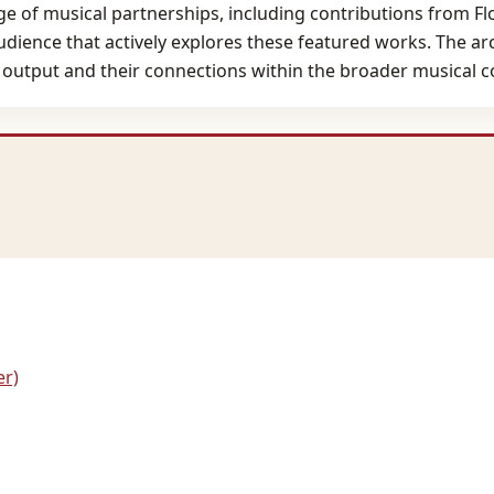
nge of musical partnerships, including contributions from F
nce that actively explores these featured works. The arch
's output and their connections within the broader musical
er)