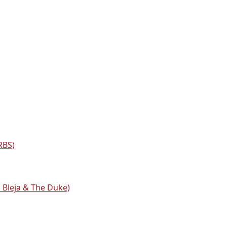
RBS)
a Bleja & The Duke)