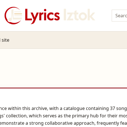
 site
ce within this archive, with a catalogue containing 37 songs
gs' collection, which serves as the primary hub for their mo
emonstrate a strong collaborative approach, frequently featu