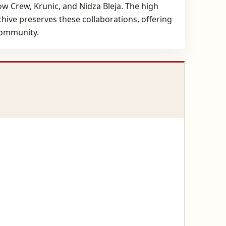
low Crew, Krunic, and Nidza Bleja. The high
ive preserves these collaborations, offering
 community.