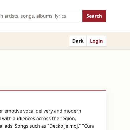
Search
Dark
Login
her emotive vocal delivery and modern
d with audiences across the region,
allads. Songs such as "Decko je moj," "Cura