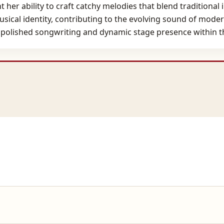
 her ability to craft catchy melodies that blend traditiona
 musical identity, contributing to the evolving sound of mo
e polished songwriting and dynamic stage presence within t