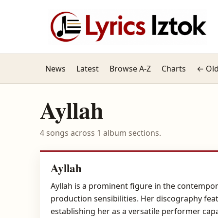
News
Latest
Browse A-Z
Charts
← Old
Ayllah
4 songs across 1 album sections.
Ayllah
Ayllah is a prominent figure in the contempo
production sensibilities. Her discography fea
establishing her as a versatile performer cap