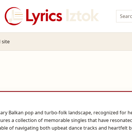
 site
rary Balkan pop and turbo-folk landscape, recognized for 
tures a collection of memorable singles that have resonate
able of navigating both upbeat dance tracks and heartfelt b