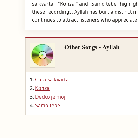
sa kvarta," "Konza," and "Samo tebe" highlight
these recordings, Ayllah has built a distinct
continues to attract listeners who appreciat
Other Songs - Ayllah
Cura sa kvarta
Konza
Decko je moj
Samo tebe