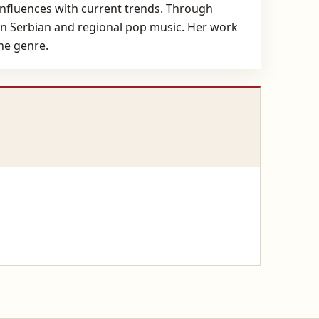
l influences with current trends. Through
dern Serbian and regional pop music. Her work
he genre.