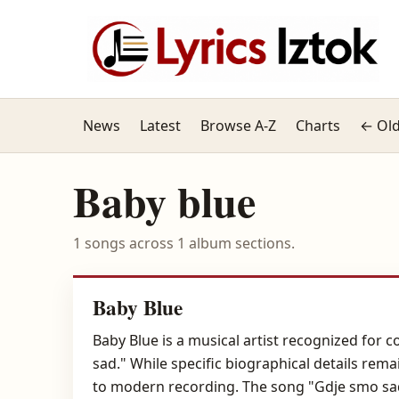
News
Latest
Browse A-Z
Charts
← Old
Baby blue
1 songs across 1 album sections.
Baby Blue
Baby Blue is a musical artist recognized for
sad." While specific biographical details rem
to modern recording. The song "Gdje smo sad"