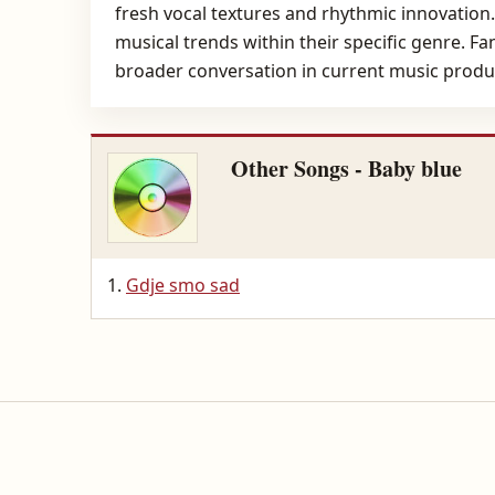
fresh vocal textures and rhythmic innovation. 
musical trends within their specific genre. Fa
broader conversation in current music produ
Other Songs - Baby blue
Gdje smo sad