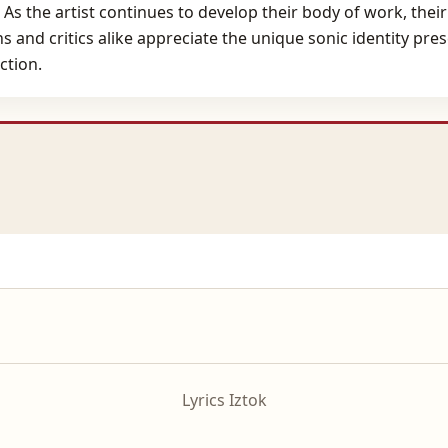
As the artist continues to develop their body of work, their
ns and critics alike appreciate the unique sonic identity pre
ction.
Lyrics Iztok