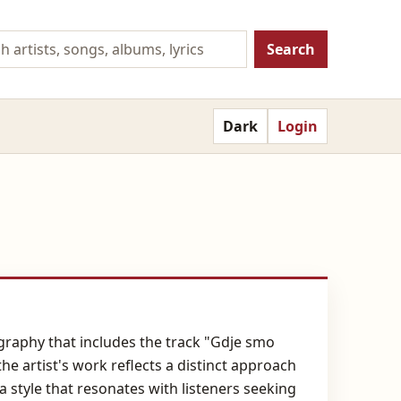
Search
Dark
Login
graphy that includes the track "Gdje smo
e artist's work reflects a distinct approach
 style that resonates with listeners seeking