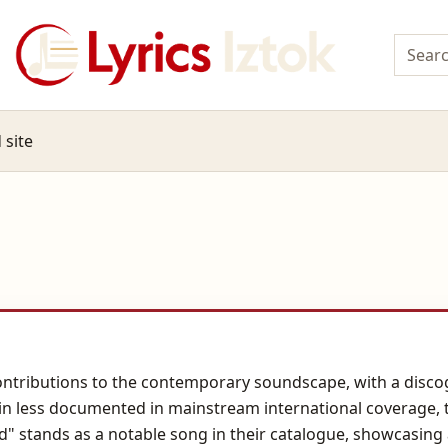
 site
 contributions to the contemporary soundscape, with a disco
ain less documented in mainstream international coverage, th
 stands as a notable song in their catalogue, showcasing a