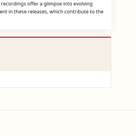
 recordings offer a glimpse into evolving
sent in these releases, which contribute to the