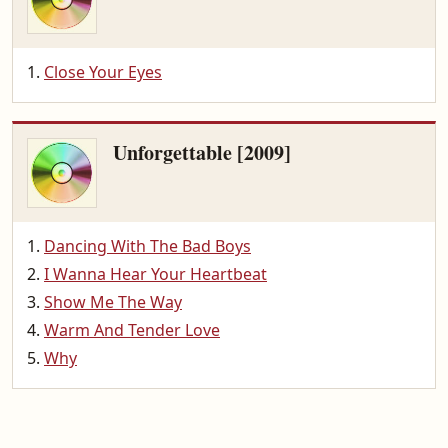
Close Your Eyes
Unforgettable [2009]
Dancing With The Bad Boys
I Wanna Hear Your Heartbeat
Show Me The Way
Warm And Tender Love
Why