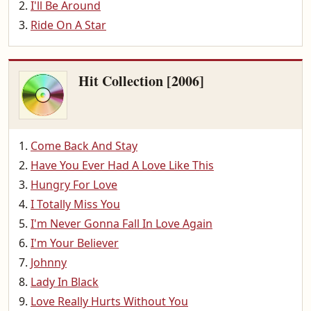
I'll Be Around
Ride On A Star
Hit Collection [2006]
Come Back And Stay
Have You Ever Had A Love Like This
Hungry For Love
I Totally Miss You
I'm Never Gonna Fall In Love Again
I'm Your Believer
Johnny
Lady In Black
Love Really Hurts Without You