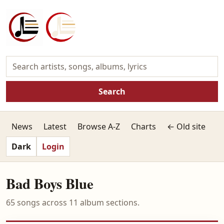
Search
News
Latest
Browse A-Z
Charts
← Old site
Dark
Login
Bad Boys Blue
65 songs across 11 album sections.