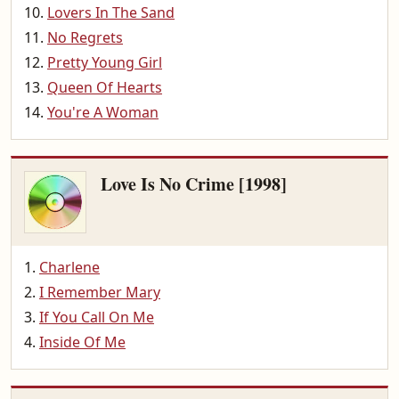
Lovers In The Sand
No Regrets
Pretty Young Girl
Queen Of Hearts
You're A Woman
Love Is No Crime [1998]
Charlene
I Remember Mary
If You Call On Me
Inside Of Me