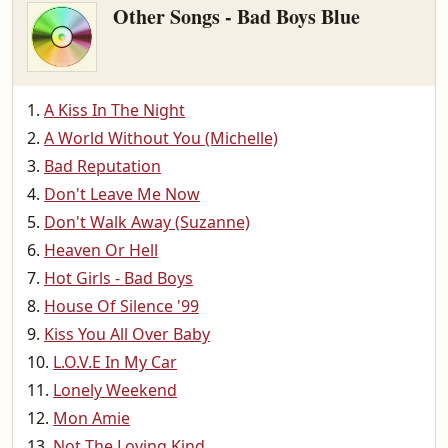
Other Songs - Bad Boys Blue
A Kiss In The Night
A World Without You (Michelle)
Bad Reputation
Don't Leave Me Now
Don't Walk Away (Suzanne)
Heaven Or Hell
Hot Girls - Bad Boys
House Of Silence '99
Kiss You All Over Baby
L.O.V.E In My Car
Lonely Weekend
Mon Amie
Not The Loving Kind