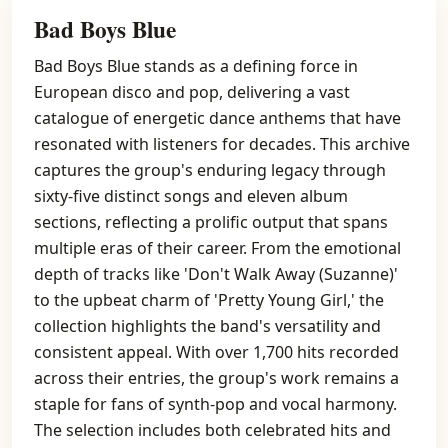
Bad Boys Blue
Bad Boys Blue stands as a defining force in
European disco and pop, delivering a vast
catalogue of energetic dance anthems that have
resonated with listeners for decades. This archive
captures the group's enduring legacy through
sixty-five distinct songs and eleven album
sections, reflecting a prolific output that spans
multiple eras of their career. From the emotional
depth of tracks like 'Don't Walk Away (Suzanne)'
to the upbeat charm of 'Pretty Young Girl,' the
collection highlights the band's versatility and
consistent appeal. With over 1,700 hits recorded
across their entries, the group's work remains a
staple for fans of synth-pop and vocal harmony.
The selection includes both celebrated hits and