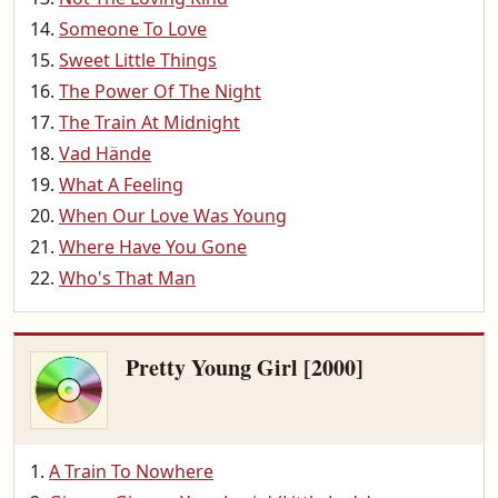
Someone To Love
Sweet Little Things
The Power Of The Night
The Train At Midnight
Vad Hände
What A Feeling
When Our Love Was Young
Where Have You Gone
Who's That Man
Pretty Young Girl [2000]
A Train To Nowhere