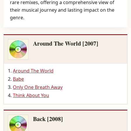
rare remixes, offering a comprehensive view of
their musical journey and lasting impact on the
genre.
Around The World [2007]
Around The World
Babe
Only One Breath Away
Think About You
Back [2008]