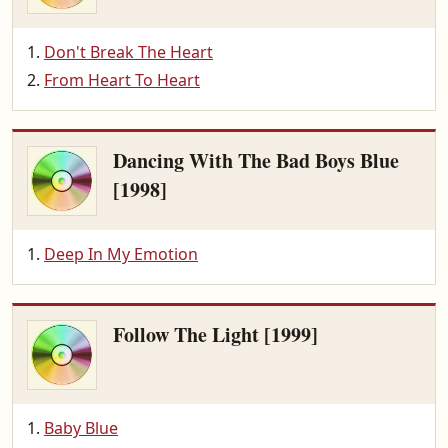
Don't Break The Heart
From Heart To Heart
Dancing With The Bad Boys Blue
[1998]
Deep In My Emotion
Follow The Light [1999]
Baby Blue