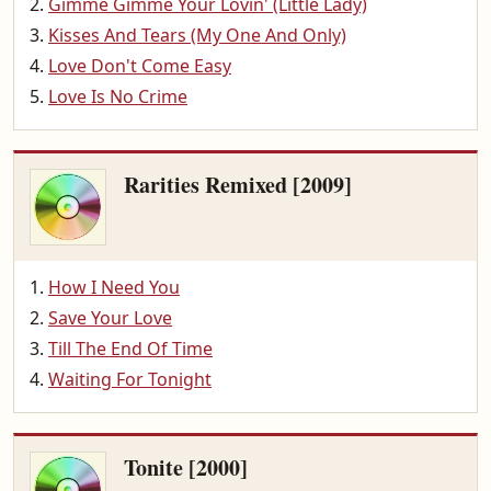
Gimme Gimme Your Lovin' (Little Lady)
Kisses And Tears (My One And Only)
Love Don't Come Easy
Love Is No Crime
Rarities Remixed [2009]
How I Need You
Save Your Love
Till The End Of Time
Waiting For Tonight
Tonite [2000]