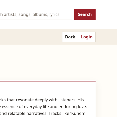
Search
Dark
Login
ks that resonate deeply with listeners. His
e essence of everyday life and enduring love.
and relatable narratives. Tracks like 'Kunem