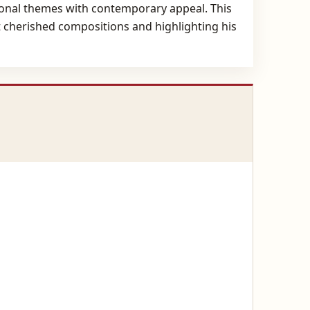
ditional themes with contemporary appeal. This
st cherished compositions and highlighting his