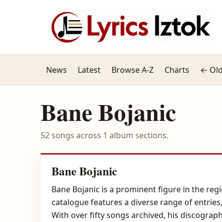
News
Latest
Browse A-Z
Charts
← Old
Bane Bojanic
52 songs across 1 album sections.
Bane Bojanic
Bane Bojanic is a prominent figure in the regi
catalogue features a diverse range of entries
With over fifty songs archived, his discograph