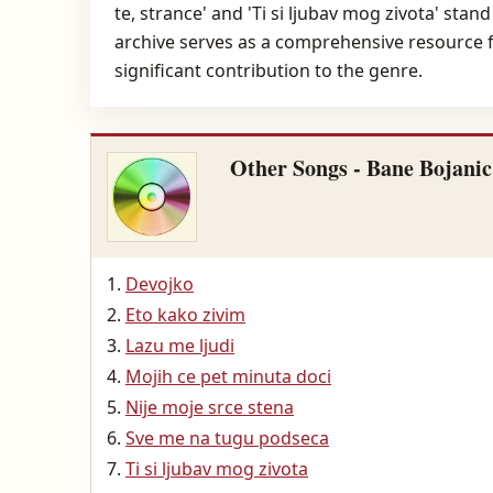
te, strance' and 'Ti si ljubav mog zivota' sta
archive serves as a comprehensive resource fo
significant contribution to the genre.
Other Songs - Bane Bojanic
Devojko
Eto kako zivim
Lazu me ljudi
Mojih ce pet minuta doci
Nije moje srce stena
Sve me na tugu podseca
Ti si ljubav mog zivota