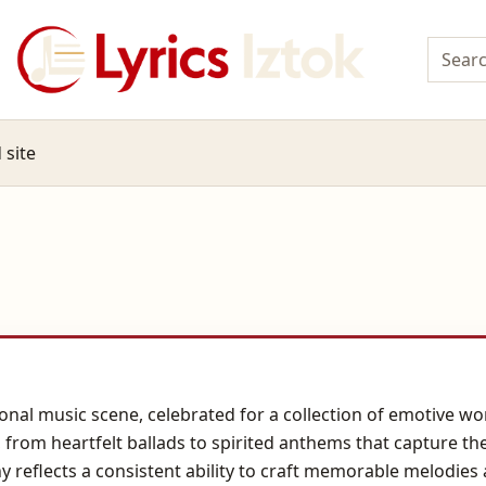
 site
onal music scene, celebrated for a collection of emotive wor
, from heartfelt ballads to spirited anthems that capture th
y reflects a consistent ability to craft memorable melodies 