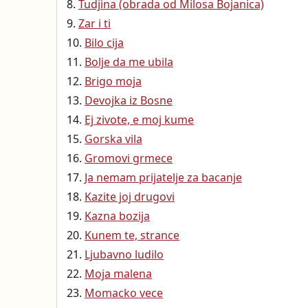
Tudjina (obrada od Milosa Bojanica)
Zar i ti
Bilo cija
Bolje da me ubila
Brigo moja
Devojka iz Bosne
Ej zivote, e moj kume
Gorska vila
Gromovi grmece
Ja nemam prijatelje za bacanje
Kazite joj drugovi
Kazna bozija
Kunem te, strance
Ljubavno ludilo
Moja malena
Momacko vece