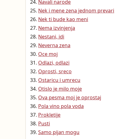
Navali narode
Nek i mene zena jednom prevari
Nek ti bude kao meni
Nema izvinjenja
Nestani, idi
Neverna zena
Oce moj
Odlazi, odlazi
Oprosti, sreco
Ostaricu i umrecu
Otislo je milo moje
Ova pesma moj je oprostaj
Pola vino pola voda
Prokletije
Pusti
Samo pijan mogu