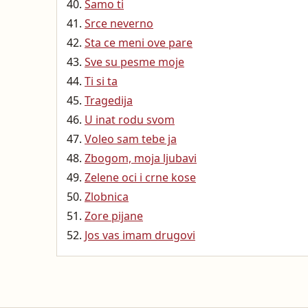
Samo ti
Srce neverno
Sta ce meni ove pare
Sve su pesme moje
Ti si ta
Tragedija
U inat rodu svom
Voleo sam tebe ja
Zbogom, moja ljubavi
Zelene oci i crne kose
Zlobnica
Zore pijane
Jos vas imam drugovi