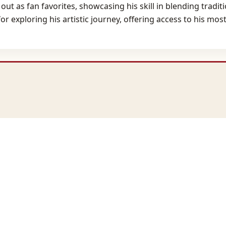
nd out as fan favorites, showcasing his skill in blending tra
r exploring his artistic journey, offering access to his mo