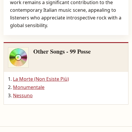
work remains a significant contribution to the
contemporary Italian music scene, appealing to
listeners who appreciate introspective rock with a
global sensibility.
Other Songs - 99 Posse
La Morte (Non Esiste Più)
Monumentale
Nessuno