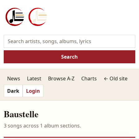
Search
News
Latest
Browse A-Z
Charts
← Old site
Dark
Login
Baustelle
3 songs across 1 album sections.