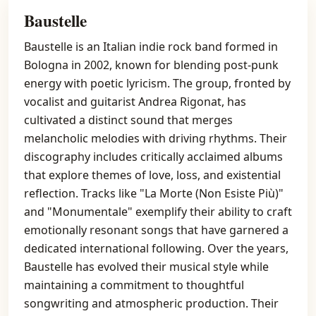
Baustelle
Baustelle is an Italian indie rock band formed in
Bologna in 2002, known for blending post-punk
energy with poetic lyricism. The group, fronted by
vocalist and guitarist Andrea Rigonat, has
cultivated a distinct sound that merges
melancholic melodies with driving rhythms. Their
discography includes critically acclaimed albums
that explore themes of love, loss, and existential
reflection. Tracks like "La Morte (Non Esiste Più)"
and "Monumentale" exemplify their ability to craft
emotionally resonant songs that have garnered a
dedicated international following. Over the years,
Baustelle has evolved their musical style while
maintaining a commitment to thoughtful
songwriting and atmospheric production. Their