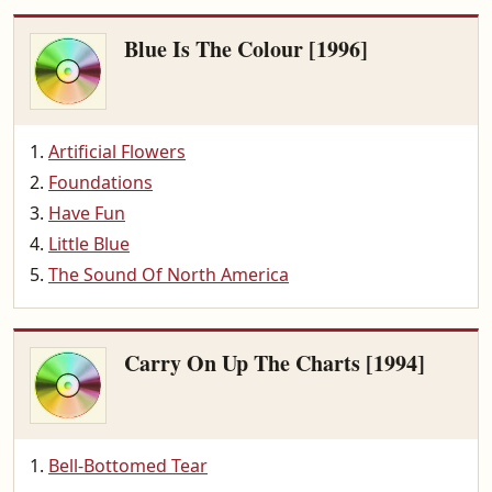
Blue Is The Colour [1996]
Artificial Flowers
Foundations
Have Fun
Little Blue
The Sound Of North America
Carry On Up The Charts [1994]
Bell-Bottomed Tear