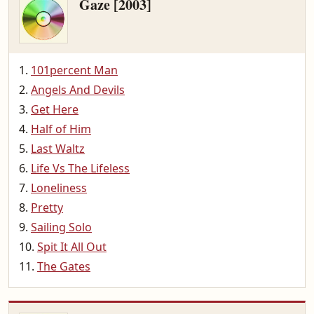
Gaze [2003]
101percent Man
Angels And Devils
Get Here
Half of Him
Last Waltz
Life Vs The Lifeless
Loneliness
Pretty
Sailing Solo
Spit It All Out
The Gates