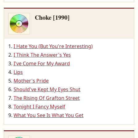
Choke [1990]
I Hate You (But You're Interesting)
I Think The Answer's Yes
I've Come For My Award
Lips
Mother's Pride
Should've Kept My Eyes Shut
The Rising Of Grafton Street
Tonight I Fancy Myself
What You See Is What You Get