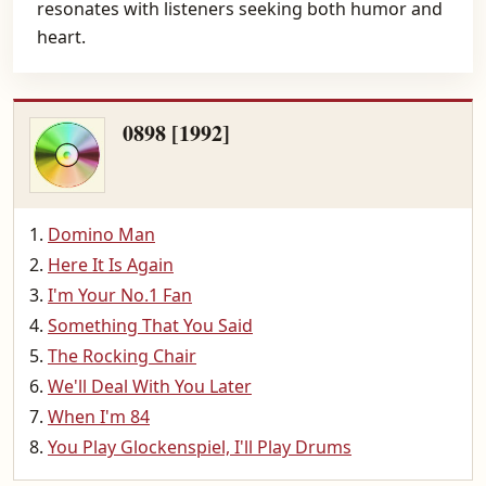
resonates with listeners seeking both humor and
heart.
0898 [1992]
Domino Man
Here It Is Again
I'm Your No.1 Fan
Something That You Said
The Rocking Chair
We'll Deal With You Later
When I'm 84
You Play Glockenspiel, I'll Play Drums