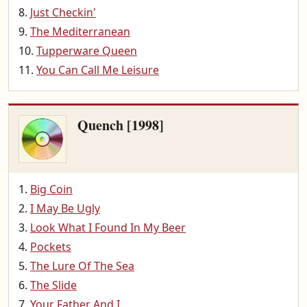
Just Checkin'
The Mediterranean
Tupperware Queen
You Can Call Me Leisure
Quench [1998]
Big Coin
I May Be Ugly
Look What I Found In My Beer
Pockets
The Lure Of The Sea
The Slide
Your Father And I