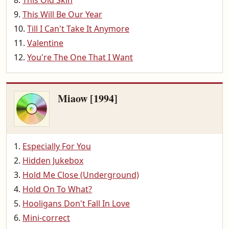
This Old Skin
This Will Be Our Year
Till I Can't Take It Anymore
Valentine
You're The One That I Want
Miaow [1994]
Especially For You
Hidden Jukebox
Hold Me Close (Underground)
Hold On To What?
Hooligans Don't Fall In Love
Mini-correct