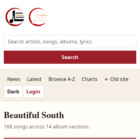
Search
News
Latest
Browse A-Z
Charts
← Old site
Dark
Login
Beautiful South
168 songs across 14 album sections.