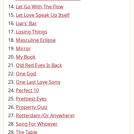
Let Go With The Flow
Let Love Speak Up Itself
Liars' Bar
Losing Things
Masculine Eclipse
Mirror
My Book
Old Red Eyes Is Back
One God
One Last Love Song
Perfect 10
Prettiest Eyes
Property Quiz
Rotterdam (Or Anywhere)
Song For Whoever
The Table