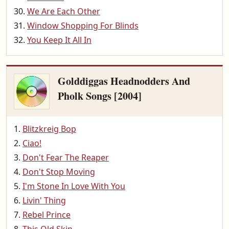
We Are Each Other
Window Shopping For Blinds
You Keep It All In
Golddiggas Headnodders And
Pholk Songs [2004]
Blitzkreig Bop
Ciao!
Don't Fear The Reaper
Don't Stop Moving
I'm Stone In Love With You
Livin' Thing
Rebel Prince