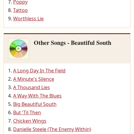
Poppy
Tattoo
Worthless Lie
Other Songs - Beautiful South
A Long Day In The Field
A Minute's Silence
A Thousand Lies
A Way With The Blues
Big Beautiful South
But 'Til Then
Chicken Wings
Danielle Steele (The Enemy Within)