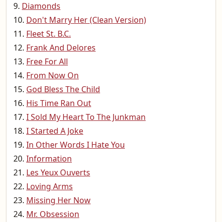
Diamonds
Don't Marry Her (Clean Version)
Fleet St. B.C.
Frank And Delores
Free For All
From Now On
God Bless The Child
His Time Ran Out
I Sold My Heart To The Junkman
I Started A Joke
In Other Words I Hate You
Information
Les Yeux Ouverts
Loving Arms
Missing Her Now
Mr. Obsession