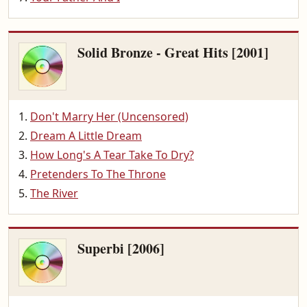
Solid Bronze - Great Hits [2001]
Don't Marry Her (Uncensored)
Dream A Little Dream
How Long's A Tear Take To Dry?
Pretenders To The Throne
The River
Superbi [2006]