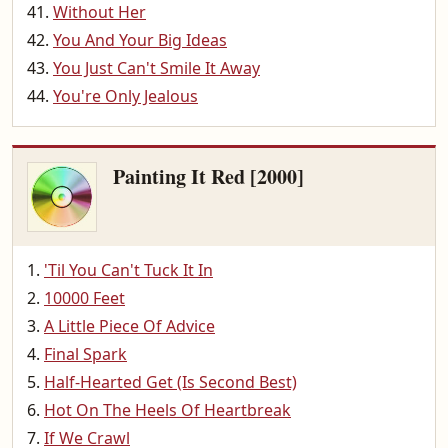
Without Her
You And Your Big Ideas
You Just Can't Smile It Away
You're Only Jealous
Painting It Red [2000]
'Til You Can't Tuck It In
10000 Feet
A Little Piece Of Advice
Final Spark
Half-Hearted Get (Is Second Best)
Hot On The Heels Of Heartbreak
If We Crawl