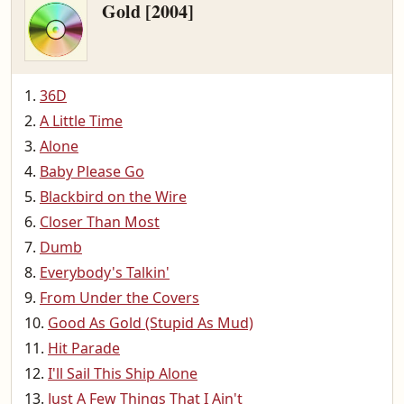
Gold [2004]
36D
A Little Time
Alone
Baby Please Go
Blackbird on the Wire
Closer Than Most
Dumb
Everybody's Talkin'
From Under the Covers
Good As Gold (Stupid As Mud)
Hit Parade
I'll Sail This Ship Alone
Just A Few Things That I Ain't