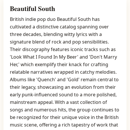
Beautiful South
British indie pop duo Beautiful South has
cultivated a distinctive catalog spanning over
three decades, blending witty lyrics with a
signature blend of rock and pop sensibilities.
Their discography features iconic tracks such as
'Look What I Found In My Beer' and 'Don't Marry
Her,' which exemplify their knack for crafting
relatable narratives wrapped in catchy melodies.
Albums like 'Quench' and 'Gold' remain central to
their legacy, showcasing an evolution from their
early punk-influenced sound to a more polished,
mainstream appeal. With a vast collection of
songs and numerous hits, the group continues to
be recognized for their unique voice in the British
music scene, offering a rich tapestry of work that