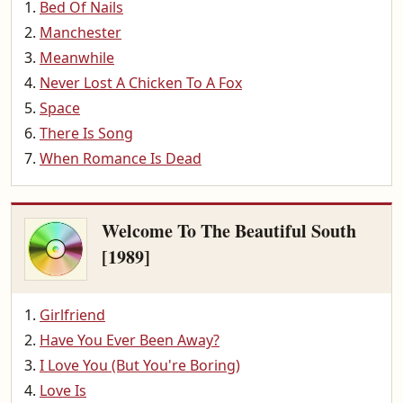
Bed Of Nails
Manchester
Meanwhile
Never Lost A Chicken To A Fox
Space
There Is Song
When Romance Is Dead
Welcome To The Beautiful South
[1989]
Girlfriend
Have You Ever Been Away?
I Love You (But You're Boring)
Love Is