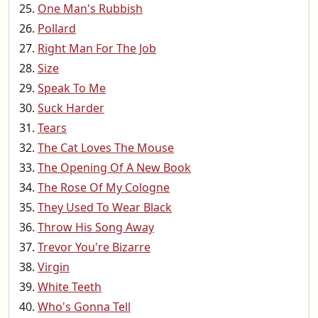
One Man's Rubbish
Pollard
Right Man For The Job
Size
Speak To Me
Suck Harder
Tears
The Cat Loves The Mouse
The Opening Of A New Book
The Rose Of My Cologne
They Used To Wear Black
Throw His Song Away
Trevor You're Bizarre
Virgin
White Teeth
Who's Gonna Tell