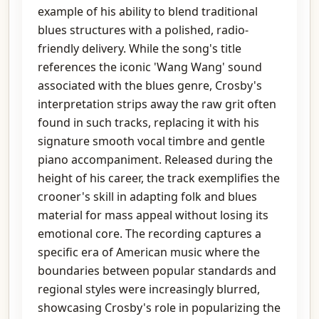
example of his ability to blend traditional
blues structures with a polished, radio-
friendly delivery. While the song's title
references the iconic 'Wang Wang' sound
associated with the blues genre, Crosby's
interpretation strips away the raw grit often
found in such tracks, replacing it with his
signature smooth vocal timbre and gentle
piano accompaniment. Released during the
height of his career, the track exemplifies the
crooner's skill in adapting folk and blues
material for mass appeal without losing its
emotional core. The recording captures a
specific era of American music where the
boundaries between popular standards and
regional styles were increasingly blurred,
showcasing Crosby's role in popularizing the