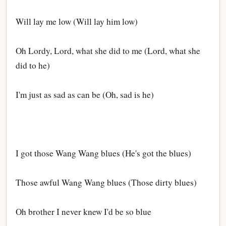
Will lay me low (Will lay him low)
Oh Lordy, Lord, what she did to me (Lord, what she
did to he)
I'm just as sad as can be (Oh, sad is he)
I got those Wang Wang blues (He's got the blues)
Those awful Wang Wang blues (Those dirty blues)
Oh brother I never knew I'd be so blue