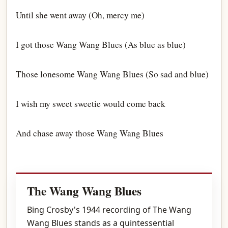
Until she went away (Oh, mercy me)
I got those Wang Wang Blues (As blue as blue)
Those lonesome Wang Wang Blues (So sad and blue)
I wish my sweet sweetie would come back
And chase away those Wang Wang Blues
The Wang Wang Blues
Bing Crosby's 1944 recording of The Wang
Wang Blues stands as a quintessential