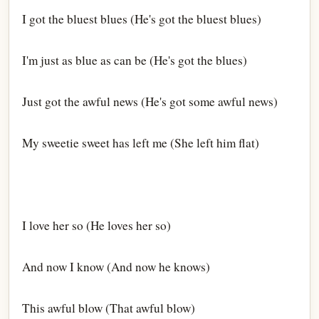
I got the bluest blues (He's got the bluest blues)
I'm just as blue as can be (He's got the blues)
Just got the awful news (He's got some awful news)
My sweetie sweet has left me (She left him flat)
I love her so (He loves her so)
And now I know (And now he knows)
This awful blow (That awful blow)