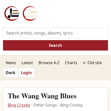
Search
News
Latest
Browse A-Z
Charts
← Old site
Dark
Login
The Wang Wang Blues
Bing Crosby
· Other Songs - Bing Crosby