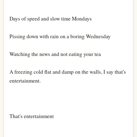
Days of speed and slow time Mondays
Pissing down with rain on a boring Wednesday
Watching the news and not eating your tea
A freezing cold flat and damp on the walls, I say that's
entertainment.
That's entertainment