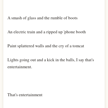
A smash of glass and the rumble of boots
An electric train and a ripped up 'phone booth
Paint splattered walls and the cry of a tomcat
Lights going out and a kick in the balls, I say that's
entertainment.
That's entertainment