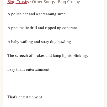
Bing Crosby
· Other Songs - Bing Crosby
A police car and a screaming siren
A pneumatic drill and ripped up concrete
A baby wailing and stray dog howling
The screech of brakes and lamp lights blinking,
I say that's entertainment.
That's entertainment