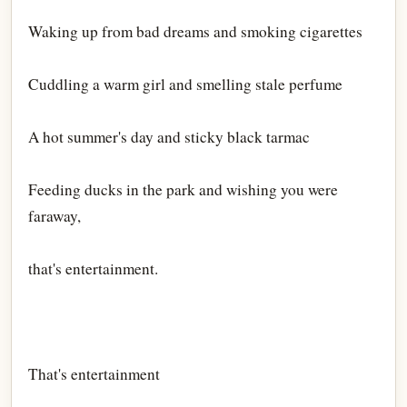
Waking up from bad dreams and smoking cigarettes
Cuddling a warm girl and smelling stale perfume
A hot summer's day and sticky black tarmac
Feeding ducks in the park and wishing you were
faraway,
that's entertainment.
That's entertainment