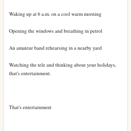
Waking up at 6 a.m. on a cool warm morning
Opening the windows and breathing in petrol
An amateur band rehearsing in a nearby yard
Watching the tele and thinking about your holidays,
that's entertainment.
That's entertainment