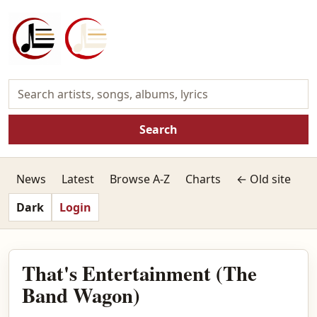
Search
News
Latest
Browse A-Z
Charts
← Old site
Dark
Login
That's Entertainment (The
Band Wagon)