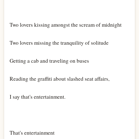
Two lovers kissing amongst the scream of midnight
Two lovers missing the tranquility of solitude
Getting a cab and traveling on buses
Reading the graffiti about slashed seat affairs,
I say that's entertainment.
That's entertainment