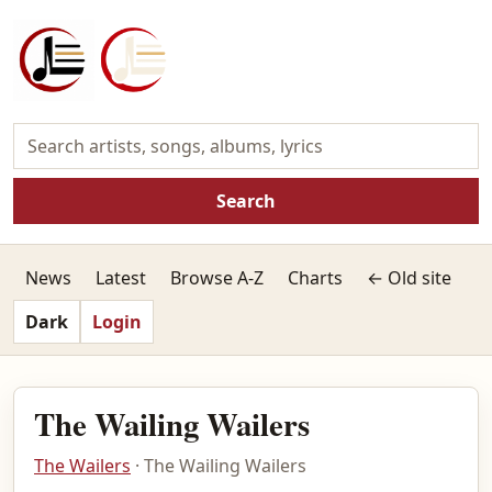
Search
News
Latest
Browse A-Z
Charts
← Old site
Dark
Login
The Wailing Wailers
The Wailers
· The Wailing Wailers