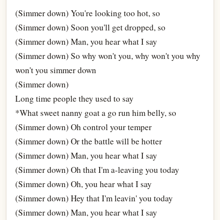
(Simmer down) You're looking too hot, so
(Simmer down) Soon you'll get dropped, so
(Simmer down) Man, you hear what I say
(Simmer down) So why won't you, why won't you why
won't you simmer down
(Simmer down)
Long time people they used to say
*What sweet nanny goat a go run him belly, so
(Simmer down) Oh control your temper
(Simmer down) Or the battle will be hotter
(Simmer down) Man, you hear what I say
(Simmer down) Oh that I'm a-leaving you today
(Simmer down) Oh, you hear what I say
(Simmer down) Hey that I'm leavin' you today
(Simmer down) Man, you hear what I say