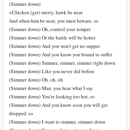
(Simmer down)
+Chicken (get) merry, hawk be near
And when him be near, you must beware, so
(Simmer down) Oh, control your temper
(Simmer down) Or the battle will be hotter
(Simmer down) And you won't get no supper
(Simmer down) And you know you bound to suffer
(Simmer down) Simmer, simmer, simmer right down
(Simmer down) Like you never did before
(Simmer down) Oh, oh, oh
(Simmer down) Man, you hear what I say
(Simmer down) You're looking too hot, so
(Simmer down) And you know soon you will get
dropped, so
(Simmer down) I want to simmer, simmer down