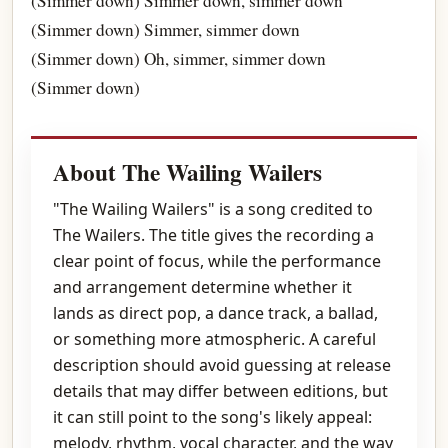
(Simmer down) Simmer down, simmer down
(Simmer down) Simmer, simmer down
(Simmer down) Oh, simmer, simmer down
(Simmer down)
About The Wailing Wailers
"The Wailing Wailers" is a song credited to
The Wailers. The title gives the recording a
clear point of focus, while the performance
and arrangement determine whether it
lands as direct pop, a dance track, a ballad,
or something more atmospheric. A careful
description should avoid guessing at release
details that may differ between editions, but
it can still point to the song's likely appeal:
melody, rhythm, vocal character, and the way