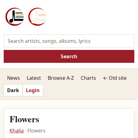
Search
News
Latest
Browse A-Z
Charts
← Old site
Dark
Login
Flowers
Khalia
· Flowers