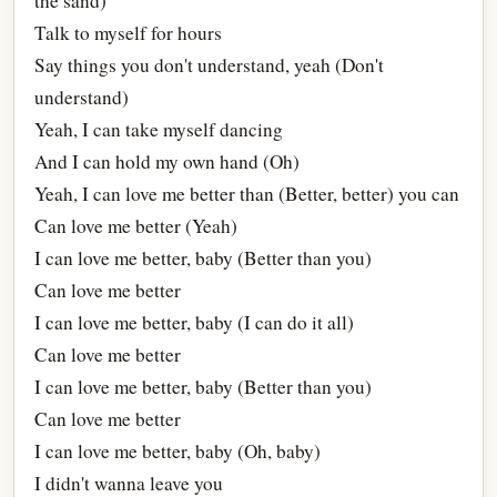
the sand)
Talk to myself for hours
Say things you don't understand, yeah (Don't
understand)
Yeah, I can take myself dancing
And I can hold my own hand (Oh)
Yeah, I can love me better than (Better, better) you can
Can love me better (Yeah)
I can love me better, baby (Better than you)
Can love me better
I can love me better, baby (I can do it all)
Can love me better
I can love me better, baby (Better than you)
Can love me better
I can love me better, baby (Oh, baby)
I didn't wanna leave you