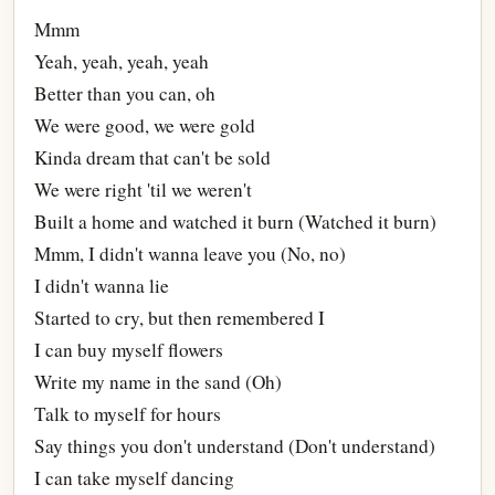
Mmm
Yeah, yeah, yeah, yeah
Better than you can, oh
We were good, we were gold
Kinda dream that can't be sold
We were right 'til we weren't
Built a home and watched it burn (Watched it burn)
Mmm, I didn't wanna leave you (No, no)
I didn't wanna lie
Started to cry, but then remembered I
I can buy myself flowers
Write my name in the sand (Oh)
Talk to myself for hours
Say things you don't understand (Don't understand)
I can take myself dancing