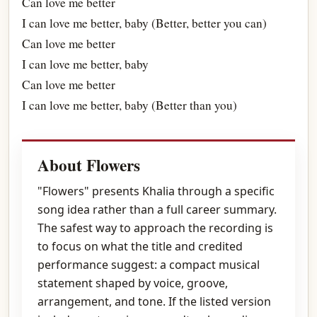
Can love me better
I can love me better, baby (Better, better you can)
Can love me better
I can love me better, baby
Can love me better
I can love me better, baby (Better than you)
About Flowers
"Flowers" presents Khalia through a specific
song idea rather than a full career summary.
The safest way to approach the recording is
to focus on what the title and credited
performance suggest: a compact musical
statement shaped by voice, groove,
arrangement, and tone. If the listed version