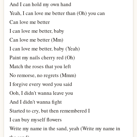
And I can hold my own hand
Yeah, I can love me better than (Oh) you can
Can love me better
I can love me better, baby
Can love me better (Mm)
I can love me better, baby (Yeah)
Paint my nails cherry red (Oh)
Match the roses that you left
No remorse, no regrets (Mmm)
I forgive every word you said
Ooh, I didn't wanna leave you
And I didn't wanna fight
Started to cry, but then remembered I
I can buy myself flowers
Write my name in the sand, yeah (Write my name in