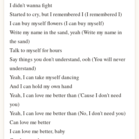
I didn't wanna fight
Started to cry, but I remembered I (I remembered I)
I can buy myself flowers (I can buy myself)
Write my name in the sand, yeah (Write my name in
the sand)
Talk to myself for hours
Say things you don't understand, ooh (You will never
understand)
Yeah, I can take myself dancing
And I can hold my own hand
Yeah, I can love me better than ('Cause I don't need
you)
Yeah, I can love me better than (No, I don't need you)
Can love me better
I can love me better, baby