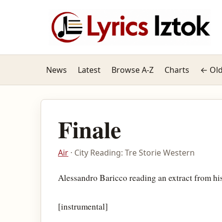
News
Latest
Browse A-Z
Charts
← Old
Finale
Air
· City Reading: Tre Storie Western
Alessandro Baricco reading an extract from hi
[instrumental]