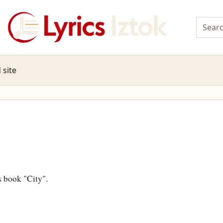
 site
s book "City".