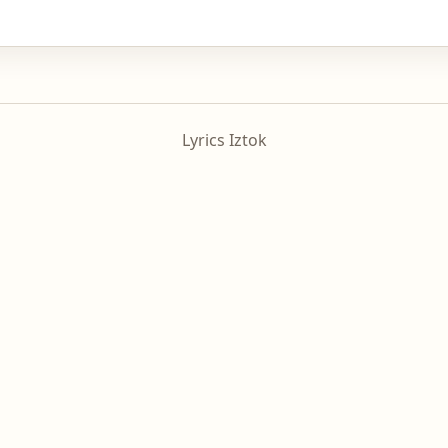
Lyrics Iztok