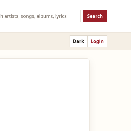
Search
Dark
Login