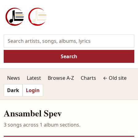
Search
News
Latest
Browse A-Z
Charts
← Old site
Dark
Login
Ansambel Spev
3 songs across 1 album sections.