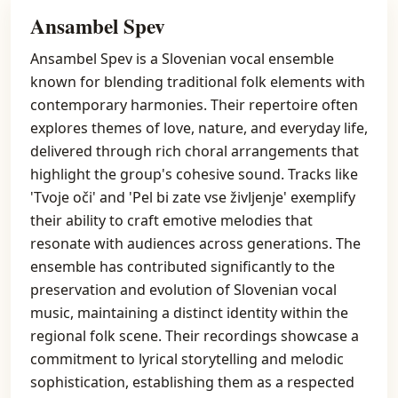
Ansambel Spev
Ansambel Spev is a Slovenian vocal ensemble
known for blending traditional folk elements with
contemporary harmonies. Their repertoire often
explores themes of love, nature, and everyday life,
delivered through rich choral arrangements that
highlight the group's cohesive sound. Tracks like
'Tvoje oči' and 'Pel bi zate vse življenje' exemplify
their ability to craft emotive melodies that
resonate with audiences across generations. The
ensemble has contributed significantly to the
preservation and evolution of Slovenian vocal
music, maintaining a distinct identity within the
regional folk scene. Their recordings showcase a
commitment to lyrical storytelling and melodic
sophistication, establishing them as a respected