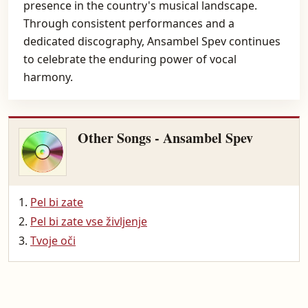
presence in the country's musical landscape.
Through consistent performances and a
dedicated discography, Ansambel Spev continues
to celebrate the enduring power of vocal
harmony.
Other Songs - Ansambel Spev
Pel bi zate
Pel bi zate vse življenje
Tvoje oči