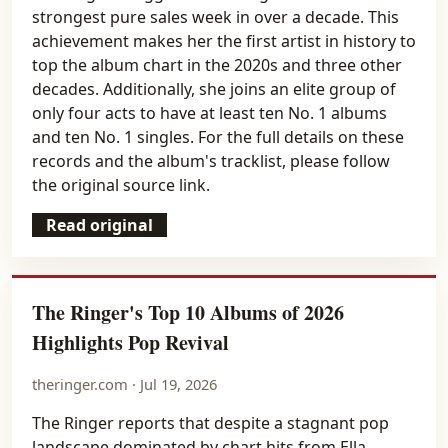
strongest pure sales week in over a decade. This
achievement makes her the first artist in history to
top the album chart in the 2020s and three other
decades. Additionally, she joins an elite group of
only four acts to have at least ten No. 1 albums
and ten No. 1 singles. For the full details on these
records and the album's tracklist, please follow
the original source link.
Read original
The Ringer's Top 10 Albums of 2026
Highlights Pop Revival
theringer.com · Jul 19, 2026
The Ringer reports that despite a stagnant pop
landscape dominated by chart hits from Ella