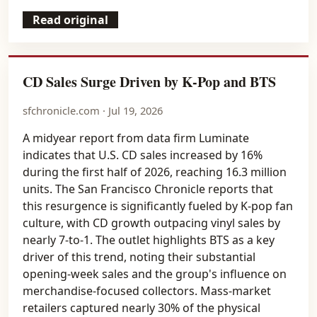
Read original
CD Sales Surge Driven by K-Pop and BTS
sfchronicle.com · Jul 19, 2026
A midyear report from data firm Luminate
indicates that U.S. CD sales increased by 16%
during the first half of 2026, reaching 16.3 million
units. The San Francisco Chronicle reports that
this resurgence is significantly fueled by K-pop fan
culture, with CD growth outpacing vinyl sales by
nearly 7-to-1. The outlet highlights BTS as a key
driver of this trend, noting their substantial
opening-week sales and the group's influence on
merchandise-focused collectors. Mass-market
retailers captured nearly 30% of the physical