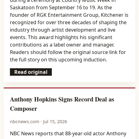
Saskatoon from September 16 to 19. As the
founder of RGK Entertainment Group, Kitchener is
recognized for over three decades of shaping the
industry through artist development and live
events. This award highlights his significant
contributions as a label owner and manager.
Readers should follow the original source link for
the full story on this upcoming induction.
Read original
Anthony Hopkins Signs Record Deal as
Composer
nbcnews.com · Jul 15, 2026
NBC News reports that 88-year-old actor Anthony