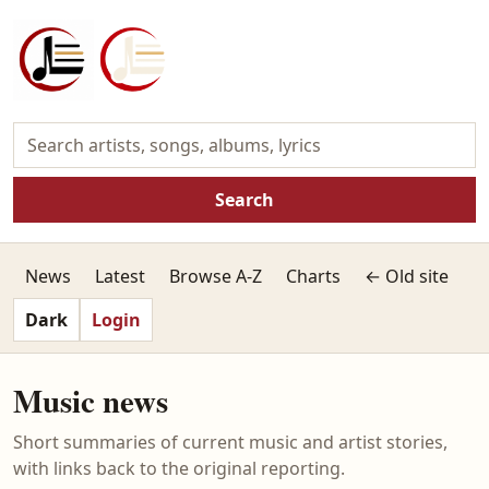
Search
News
Latest
Browse A-Z
Charts
← Old site
Dark
Login
Music news
Short summaries of current music and artist stories,
with links back to the original reporting.