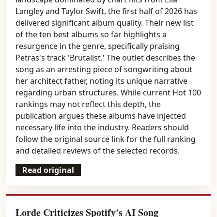
Langley and Taylor Swift, the first half of 2026 has
delivered significant album quality. Their new list
of the ten best albums so far highlights a
resurgence in the genre, specifically praising
Petras's track 'Brutalist.' The outlet describes the
song as an arresting piece of songwriting about
her architect father, noting its unique narrative
regarding urban structures. While current Hot 100
rankings may not reflect this depth, the
publication argues these albums have injected
necessary life into the industry. Readers should
follow the original source link for the full ranking
and detailed reviews of the selected records.
Read original
Lorde Criticizes Spotify's AI Song