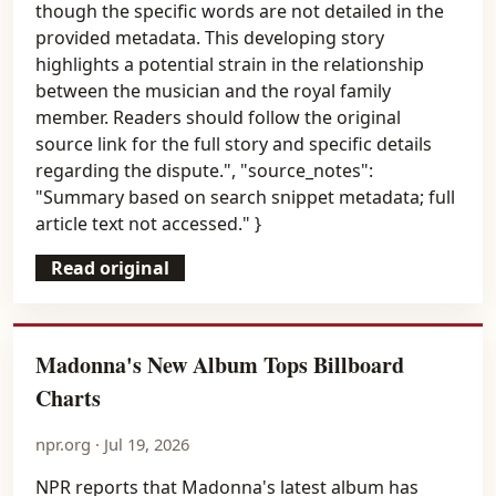
though the specific words are not detailed in the
provided metadata. This developing story
highlights a potential strain in the relationship
between the musician and the royal family
member. Readers should follow the original
source link for the full story and specific details
regarding the dispute.", "source_notes":
"Summary based on search snippet metadata; full
article text not accessed." }
Read original
Madonna's New Album Tops Billboard
Charts
npr.org · Jul 19, 2026
NPR reports that Madonna's latest album has