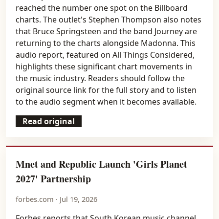
reached the number one spot on the Billboard
charts. The outlet's Stephen Thompson also notes
that Bruce Springsteen and the band Journey are
returning to the charts alongside Madonna. This
audio report, featured on All Things Considered,
highlights these significant chart movements in
the music industry. Readers should follow the
original source link for the full story and to listen
to the audio segment when it becomes available.
Read original
Mnet and Republic Launch 'Girls Planet
2027' Partnership
forbes.com · Jul 19, 2026
Forbes reports that South Korean music channel