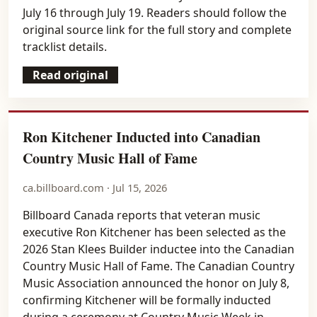
July 16 through July 19. Readers should follow the
original source link for the full story and complete
tracklist details.
Read original
Ron Kitchener Inducted into Canadian
Country Music Hall of Fame
ca.billboard.com · Jul 15, 2026
Billboard Canada reports that veteran music
executive Ron Kitchener has been selected as the
2026 Stan Klees Builder inductee into the Canadian
Country Music Hall of Fame. The Canadian Country
Music Association announced the honor on July 8,
confirming Kitchener will be formally inducted
during a ceremony at Country Music Week in