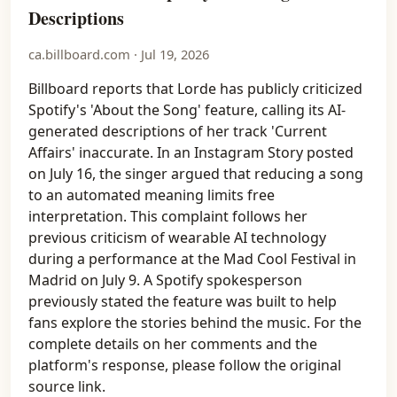
Descriptions
ca.billboard.com · Jul 19, 2026
Billboard reports that Lorde has publicly criticized
Spotify's 'About the Song' feature, calling its AI-
generated descriptions of her track 'Current
Affairs' inaccurate. In an Instagram Story posted
on July 16, the singer argued that reducing a song
to an automated meaning limits free
interpretation. This complaint follows her
previous criticism of wearable AI technology
during a performance at the Mad Cool Festival in
Madrid on July 9. A Spotify spokesperson
previously stated the feature was built to help
fans explore the stories behind the music. For the
complete details on her comments and the
platform's response, please follow the original
source link.