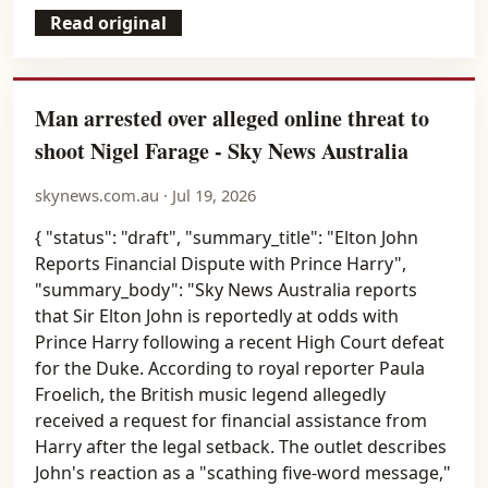
Read original
Man arrested over alleged online threat to
shoot Nigel Farage - Sky News Australia
skynews.com.au · Jul 19, 2026
{ "status": "draft", "summary_title": "Elton John
Reports Financial Dispute with Prince Harry",
"summary_body": "Sky News Australia reports
that Sir Elton John is reportedly at odds with
Prince Harry following a recent High Court defeat
for the Duke. According to royal reporter Paula
Froelich, the British music legend allegedly
received a request for financial assistance from
Harry after the legal setback. The outlet describes
John's reaction as a "scathing five-word message,"