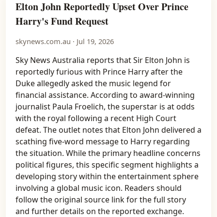
Elton John Reportedly Upset Over Prince
Harry's Fund Request
skynews.com.au · Jul 19, 2026
Sky News Australia reports that Sir Elton John is
reportedly furious with Prince Harry after the
Duke allegedly asked the music legend for
financial assistance. According to award-winning
journalist Paula Froelich, the superstar is at odds
with the royal following a recent High Court
defeat. The outlet notes that Elton John delivered a
scathing five-word message to Harry regarding
the situation. While the primary headline concerns
political figures, this specific segment highlights a
developing story within the entertainment sphere
involving a global music icon. Readers should
follow the original source link for the full story
and further details on the reported exchange.