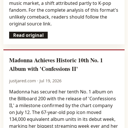
music market, a shift attributed partly to K-pop
fandom. For the complete analysis of this format's
unlikely comeback, readers should follow the
original source link.
Read original
Madonna Achieves Historic 10th No. 1
Album with 'Confessions II'
justjared.com · Jul 19, 2026
Madonna has secured her tenth No. 1 album on
the Billboard 200 with the release of 'Confessions
II,' a milestone confirmed by the chart company
on July 12. The 67-year-old pop icon moved
134,000 equivalent album units in its debut week,
marking her biggest streaming week ever and her