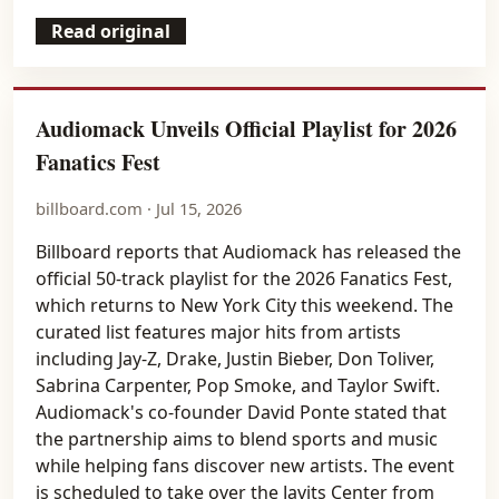
Read original
Audiomack Unveils Official Playlist for 2026
Fanatics Fest
billboard.com · Jul 15, 2026
Billboard reports that Audiomack has released the
official 50-track playlist for the 2026 Fanatics Fest,
which returns to New York City this weekend. The
curated list features major hits from artists
including Jay-Z, Drake, Justin Bieber, Don Toliver,
Sabrina Carpenter, Pop Smoke, and Taylor Swift.
Audiomack's co-founder David Ponte stated that
the partnership aims to blend sports and music
while helping fans discover new artists. The event
is scheduled to take over the Javits Center from