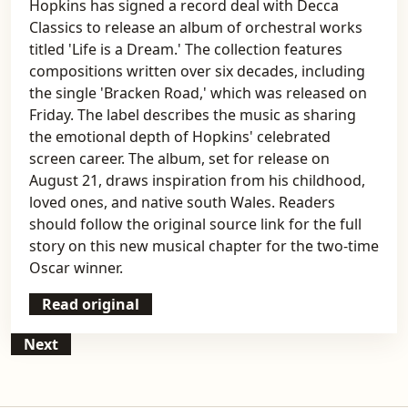
Hopkins has signed a record deal with Decca
Classics to release an album of orchestral works
titled 'Life is a Dream.' The collection features
compositions written over six decades, including
the single 'Bracken Road,' which was released on
Friday. The label describes the music as sharing
the emotional depth of Hopkins' celebrated
screen career. The album, set for release on
August 21, draws inspiration from his childhood,
loved ones, and native south Wales. Readers
should follow the original source link for the full
story on this new musical chapter for the two-time
Oscar winner.
Read original
Next