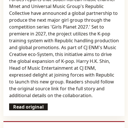
Mnet and Universal Music Group's Republic
Collective have announced a global partnership to
produce the next major girl group through the
competition series 'Girls Planet 2027.' Set to
premiere in 2027, the project utilizes the K-pop
training system with Republic handling production
and global promotions. As part of CJ ENM's Music
Creative eco-System, this initiative aims to drive
the global expansion of K-pop. Harry H.K. Shin,
Head of Music Entertainment at CJ ENM,
expressed delight at joining forces with Republic
to launch this new group. Readers should follow
the original source link for the full story and
additional details on the collaboration.
Read original