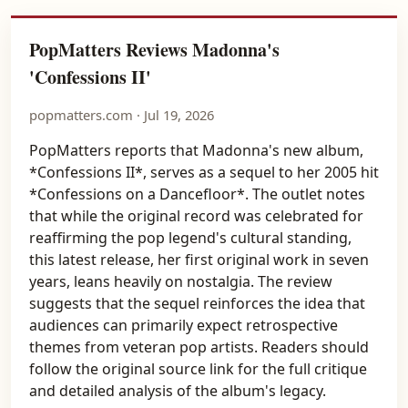
PopMatters Reviews Madonna's
'Confessions II'
popmatters.com · Jul 19, 2026
PopMatters reports that Madonna's new album,
*Confessions II*, serves as a sequel to her 2005 hit
*Confessions on a Dancefloor*. The outlet notes
that while the original record was celebrated for
reaffirming the pop legend's cultural standing,
this latest release, her first original work in seven
years, leans heavily on nostalgia. The review
suggests that the sequel reinforces the idea that
audiences can primarily expect retrospective
themes from veteran pop artists. Readers should
follow the original source link for the full critique
and detailed analysis of the album's legacy.