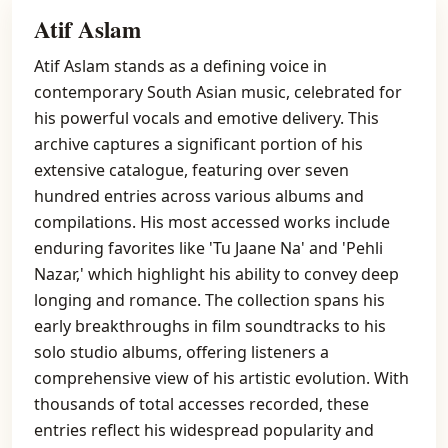
Atif Aslam
Atif Aslam stands as a defining voice in
contemporary South Asian music, celebrated for
his powerful vocals and emotive delivery. This
archive captures a significant portion of his
extensive catalogue, featuring over seven
hundred entries across various albums and
compilations. His most accessed works include
enduring favorites like 'Tu Jaane Na' and 'Pehli
Nazar,' which highlight his ability to convey deep
longing and romance. The collection spans his
early breakthroughs in film soundtracks to his
solo studio albums, offering listeners a
comprehensive view of his artistic evolution. With
thousands of total accesses recorded, these
entries reflect his widespread popularity and