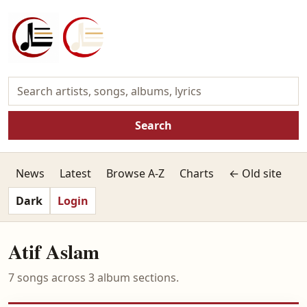
Search
News
Latest
Browse A-Z
Charts
← Old site
Dark
Login
Atif Aslam
7 songs across 3 album sections.