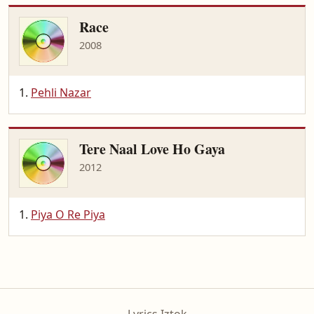
Race
2008
Pehli Nazar
Tere Naal Love Ho Gaya
2012
Piya O Re Piya