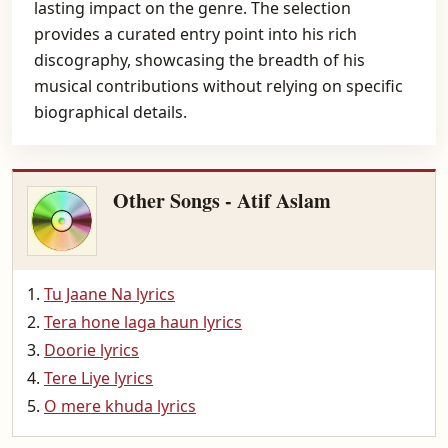
lasting impact on the genre. The selection
provides a curated entry point into his rich
discography, showcasing the breadth of his
musical contributions without relying on specific
biographical details.
Other Songs - Atif Aslam
Tu Jaane Na lyrics
Tera hone laga haun lyrics
Doorie lyrics
Tere Liye lyrics
O mere khuda lyrics