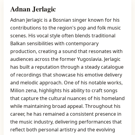
Adnan Jerlagic
Adnan Jerlagic is a Bosnian singer known for his
contributions to the region's pop and folk music
scenes. His vocal style often blends traditional
Balkan sensibilities with contemporary
production, creating a sound that resonates with
audiences across the former Yugoslavia. Jerlagic
has built a reputation through a steady catalogue
of recordings that showcase his emotive delivery
and melodic approach. One of his notable works,
Milion zena, highlights his ability to craft songs
that capture the cultural nuances of his homeland
while maintaining broad appeal. Throughout his
career, he has remained a consistent presence in
the music industry, delivering performances that
reflect both personal artistry and the evolving