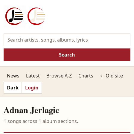
Search
News
Latest
Browse A-Z
Charts
← Old site
Dark
Login
Adnan Jerlagic
1 songs across 1 album sections.