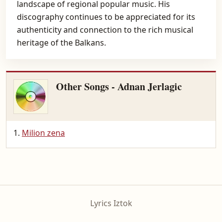
landscape of regional popular music. His
discography continues to be appreciated for its
authenticity and connection to the rich musical
heritage of the Balkans.
Other Songs - Adnan Jerlagic
Milion zena
Lyrics Iztok