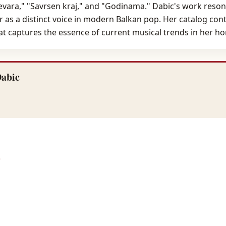
prevara," "Savrsen kraj," and "Godinama." Dabic's work reso
her as a distinct voice in modern Balkan pop. Her catalog con
hat captures the essence of current musical trends in her h
Dabic
)