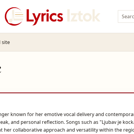
 site
c
singer known for her emotive vocal delivery and contempora
reak, and personal reflection. Songs such as "Ljubav je kock
ht her collaborative approach and versatility within the re