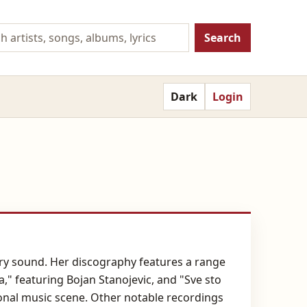
Search
Dark
Login
ry sound. Her discography features a range
a," featuring Bojan Stanojevic, and "Sve sto
gional music scene. Other notable recordings