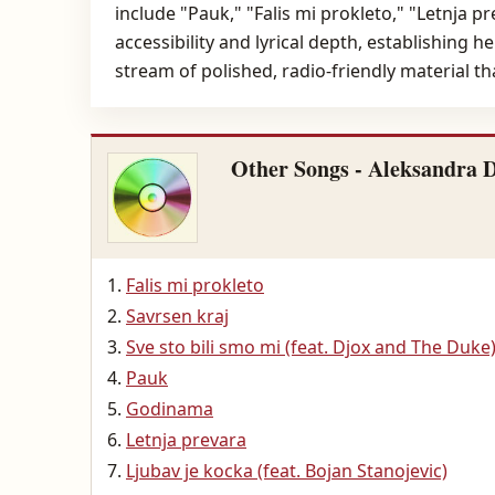
include "Pauk," "Falis mi prokleto," "Letnja 
accessibility and lyrical depth, establishing 
stream of polished, radio-friendly material t
Other Songs - Aleksandra 
Falis mi prokleto
Savrsen kraj
Sve sto bili smo mi (feat. Djox and The Duke
Pauk
Godinama
Letnja prevara
Ljubav je kocka (feat. Bojan Stanojevic)