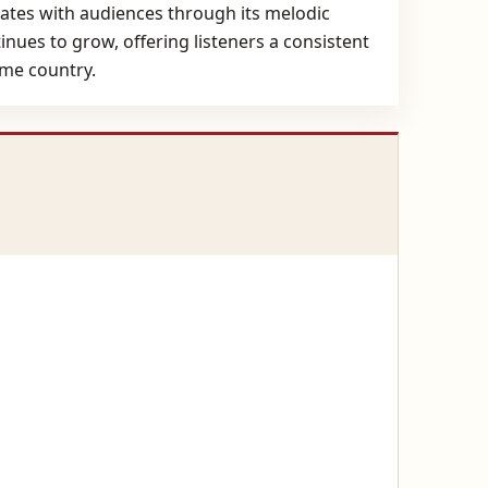
nates with audiences through its melodic
tinues to grow, offering listeners a consistent
ome country.