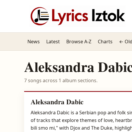
News
Latest
Browse A-Z
Charts
← Old
Aleksandra Dabi
7 songs across 1 album sections.
Aleksandra Dabic
Aleksandra Dabic is a Serbian pop and folk 
of tracks that explore themes of love, heartb
bili smo mi," with Djox and The Duke, highlig