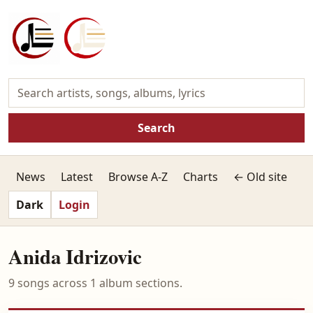
Search
News
Latest
Browse A-Z
Charts
← Old site
Dark
Login
Anida Idrizovic
9 songs across 1 album sections.