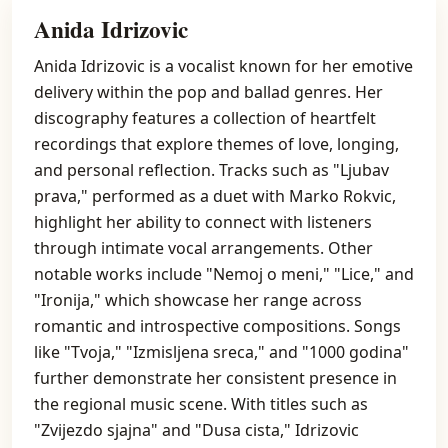
Anida Idrizovic
Anida Idrizovic is a vocalist known for her emotive
delivery within the pop and ballad genres. Her
discography features a collection of heartfelt
recordings that explore themes of love, longing,
and personal reflection. Tracks such as "Ljubav
prava," performed as a duet with Marko Rokvic,
highlight her ability to connect with listeners
through intimate vocal arrangements. Other
notable works include "Nemoj o meni," "Lice," and
"Ironija," which showcase her range across
romantic and introspective compositions. Songs
like "Tvoja," "Izmisljena sreca," and "1000 godina"
further demonstrate her consistent presence in
the regional music scene. With titles such as
"Zvijezdo sjajna" and "Dusa cista," Idrizovic