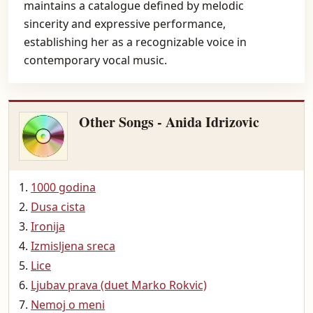
maintains a catalogue defined by melodic
sincerity and expressive performance,
establishing her as a recognizable voice in
contemporary vocal music.
Other Songs - Anida Idrizovic
1000 godina
Dusa cista
Ironija
Izmisljena sreca
Lice
Ljubav prava (duet Marko Rokvic)
Nemoj o meni