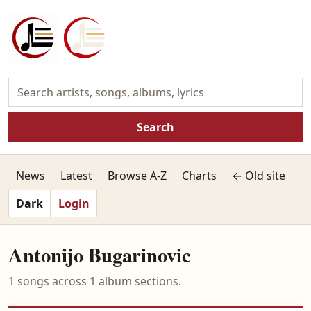
Search
News
Latest
Browse A-Z
Charts
← Old site
Dark
Login
Antonijo Bugarinovic
1 songs across 1 album sections.