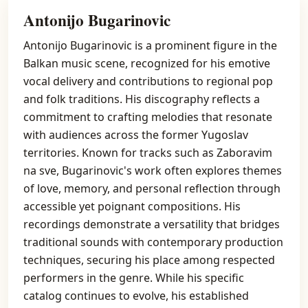
Antonijo Bugarinovic
Antonijo Bugarinovic is a prominent figure in the
Balkan music scene, recognized for his emotive
vocal delivery and contributions to regional pop
and folk traditions. His discography reflects a
commitment to crafting melodies that resonate
with audiences across the former Yugoslav
territories. Known for tracks such as Zaboravim
na sve, Bugarinovic's work often explores themes
of love, memory, and personal reflection through
accessible yet poignant compositions. His
recordings demonstrate a versatility that bridges
traditional sounds with contemporary production
techniques, securing his place among respected
performers in the genre. While his specific
catalog continues to evolve, his established