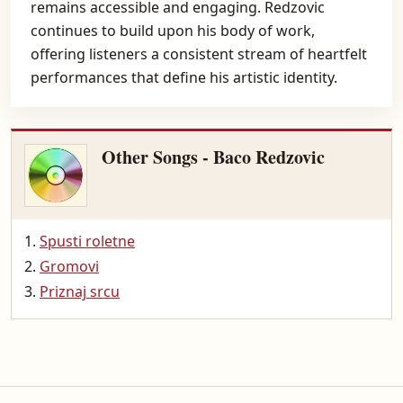
remains accessible and engaging. Redzovic
continues to build upon his body of work,
offering listeners a consistent stream of heartfelt
performances that define his artistic identity.
Other Songs - Baco Redzovic
Spusti roletne
Gromovi
Priznaj srcu