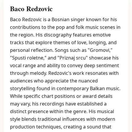
Baco Redzovic
Baco Redzovic is a Bosnian singer known for his
contributions to the pop and folk music scenes in
the region. His discography features emotive
tracks that explore themes of love, longing, and
personal reflection. Songs such as "Gromovi,"
"Spusti roletne," and "Priznaj srcu" showcase his
vocal range and ability to convey deep sentiment
through melody. Redzovic's work resonates with
audiences who appreciate the nuanced
storytelling found in contemporary Balkan music.
While specific chart positions or award details
may vary, his recordings have established a
distinct presence within the genre. His musical
style blends traditional influences with modern
production techniques, creating a sound that