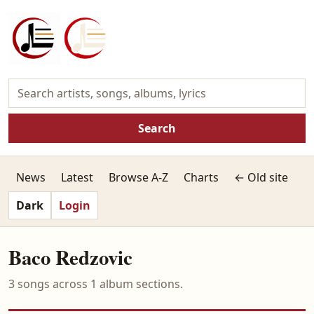
Search
News
Latest
Browse A-Z
Charts
← Old site
Dark
Login
Baco Redzovic
3 songs across 1 album sections.