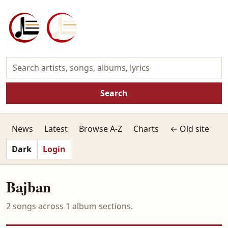
Search
News
Latest
Browse A-Z
Charts
← Old site
Dark
Login
Bajban
2 songs across 1 album sections.