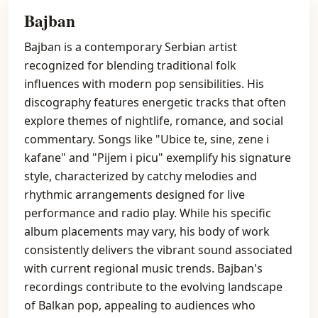
Bajban
Bajban is a contemporary Serbian artist
recognized for blending traditional folk
influences with modern pop sensibilities. His
discography features energetic tracks that often
explore themes of nightlife, romance, and social
commentary. Songs like "Ubice te, sine, zene i
kafane" and "Pijem i picu" exemplify his signature
style, characterized by catchy melodies and
rhythmic arrangements designed for live
performance and radio play. While his specific
album placements may vary, his body of work
consistently delivers the vibrant sound associated
with current regional music trends. Bajban's
recordings contribute to the evolving landscape
of Balkan pop, appealing to audiences who