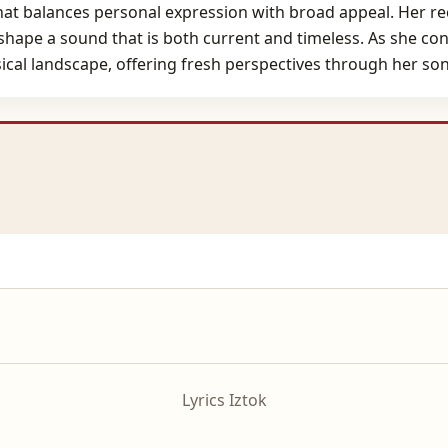
that balances personal expression with broad appeal. Her re
 shape a sound that is both current and timeless. As she co
usical landscape, offering fresh perspectives through her s
Lyrics Iztok