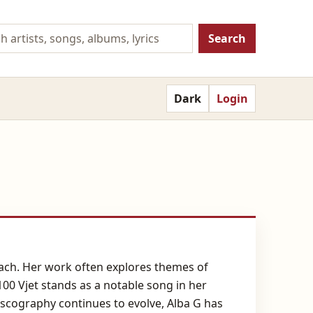
Search
Dark
Login
oach. Her work often explores themes of
100 Vjet stands as a notable song in her
discography continues to evolve, Alba G has