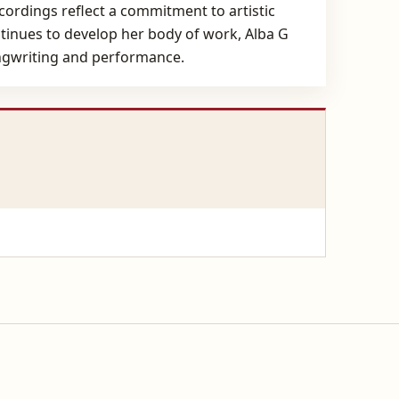
cordings reflect a commitment to artistic
ntinues to develop her body of work, Alba G
ongwriting and performance.