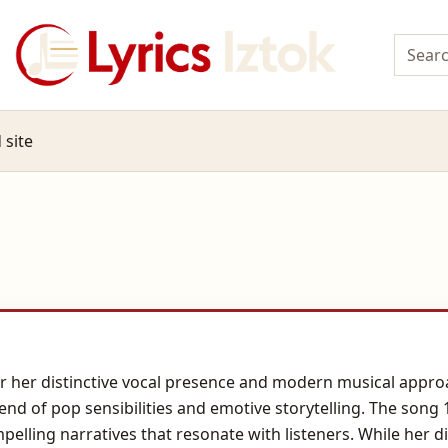
 site
or her distinctive vocal presence and modern musical appr
lend of pop sensibilities and emotive storytelling. The song 
mpelling narratives that resonate with listeners. While her 