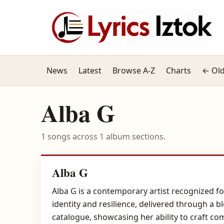
News
Latest
Browse A-Z
Charts
← Old
Alba G
1 songs across 1 album sections.
Alba G
Alba G is a contemporary artist recognized f
identity and resilience, delivered through a b
catalogue, showcasing her ability to craft co