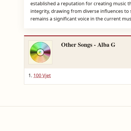
established a reputation for creating music 
integrity, drawing from diverse influences to
remains a significant voice in the current m
Other Songs - Alba G
100 Vjet