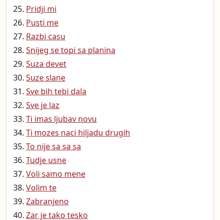
Pridji mi
Pusti me
Razbi casu
Snijeg se topi sa planina
Suza devet
Suze slane
Sve bih tebi dala
Sve je laz
Ti imas ljubav novu
Ti mozes naci hiljadu drugih
To nije sa sa sa
Tudje usne
Voli samo mene
Volim te
Zabranjeno
Zar je tako tesko