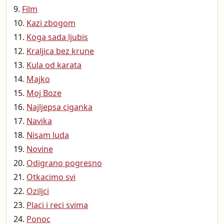
Film
Kazi zbogom
Koga sada ljubis
Kraljica bez krune
Kula od karata
Majko
Moj Boze
Najljepsa ciganka
Navika
Nisam luda
Novine
Odigrano pogresno
Otkacimo svi
Oziljci
Placi i reci svima
Ponoc