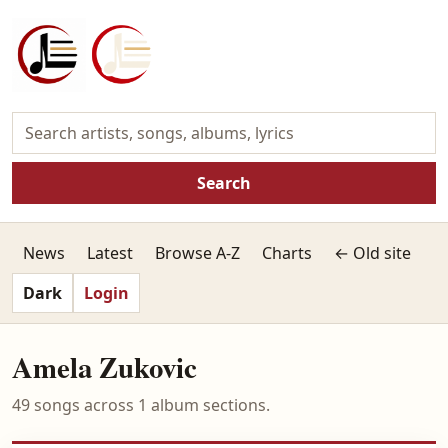
Search
News
Latest
Browse A-Z
Charts
← Old site
Dark
Login
Amela Zukovic
49 songs across 1 album sections.