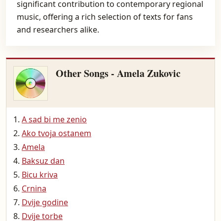
significant contribution to contemporary regional
music, offering a rich selection of texts for fans
and researchers alike.
Other Songs - Amela Zukovic
A sad bi me zenio
Ako tvoja ostanem
Amela
Baksuz dan
Bicu kriva
Crnina
Dvije godine
Dvije torbe