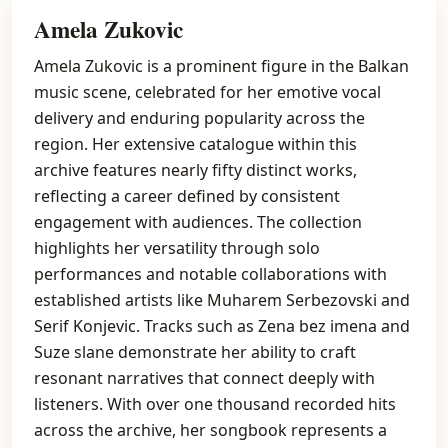
Amela Zukovic
Amela Zukovic is a prominent figure in the Balkan
music scene, celebrated for her emotive vocal
delivery and enduring popularity across the
region. Her extensive catalogue within this
archive features nearly fifty distinct works,
reflecting a career defined by consistent
engagement with audiences. The collection
highlights her versatility through solo
performances and notable collaborations with
established artists like Muharem Serbezovski and
Serif Konjevic. Tracks such as Zena bez imena and
Suze slane demonstrate her ability to craft
resonant narratives that connect deeply with
listeners. With over one thousand recorded hits
across the archive, her songbook represents a