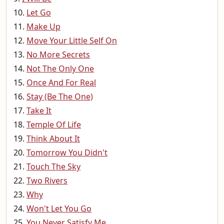
Let Go
Make Up
Move Your Little Self On
No More Secrets
Not The Only One
Once And For Real
Stay (Be The One)
Take It
Temple Of Life
Think About It
Tomorrow You Didn't
Touch The Sky
Two Rivers
Why
Won't Let You Go
You Never Satisfy Me