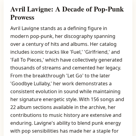
Avril Lavigne: A Decade of Pop-Punk
Prowess
Avril Lavigne stands as a defining figure in
modern pop-punk, her discography spanning
over a century of hits and albums. Her catalog
includes iconic tracks like 'Fuel,' 'Girlfriend,' and
'Fall To Pieces,' which have collectively generated
thousands of streams and cemented her legacy.
From the breakthrough 'Let Go' to the later
'Goodbye Lullaby,' her work demonstrates a
consistent evolution in sound while maintaining
her signature energetic style. With 156 songs and
22 album sections available in the archive, her
contributions to music history are extensive and
enduring. Lavigne's ability to blend punk energy
with pop sensibilities has made her a staple for