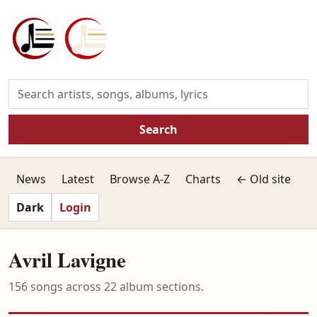
Search
News
Latest
Browse A-Z
Charts
← Old site
Dark
Login
Avril Lavigne
156 songs across 22 album sections.