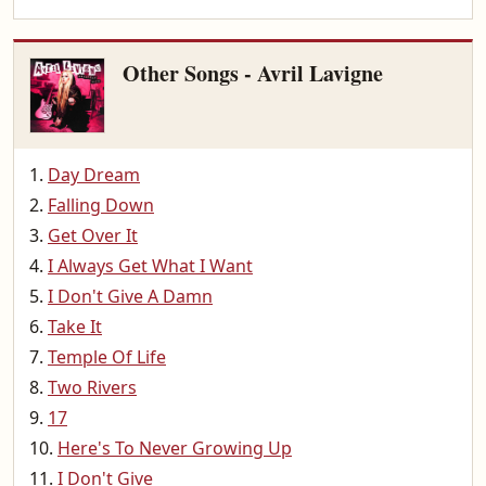
Other Songs - Avril Lavigne
Day Dream
Falling Down
Get Over It
I Always Get What I Want
I Don't Give A Damn
Take It
Temple Of Life
Two Rivers
17
Here's To Never Growing Up
I Don't Give