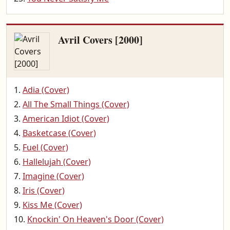
Avril Covers [2000]
Adia (Cover)
All The Small Things (Cover)
American Idiot (Cover)
Basketcase (Cover)
Fuel (Cover)
Hallelujah (Cover)
Imagine (Cover)
Iris (Cover)
Kiss Me (Cover)
Knockin' On Heaven's Door (Cover)