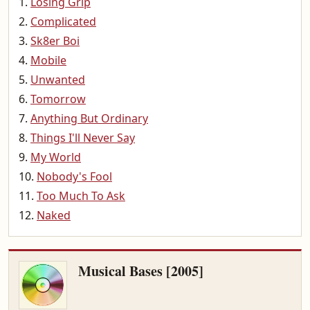
Losing Grip
Complicated
Sk8er Boi
Mobile
Unwanted
Tomorrow
Anything But Ordinary
Things I'll Never Say
My World
Nobody's Fool
Too Much To Ask
Naked
Musical Bases [2005]