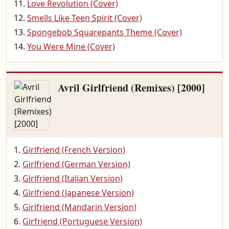
Love Revolution (Cover)
Smells Like Teen Spirit (Cover)
Spongebob Squarepants Theme (Cover)
You Were Mine (Cover)
Avril Girlfriend (Remixes) [2000]
Girlfriend (French Version)
Girlfriend (German Version)
Girlfriend (Italian Version)
Girlfriend (Japanese Version)
Girlfriend (Mandarin Version)
Girfriend (Portuguese Version)