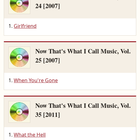
24 [2007]
Girlfriend
Now That's What I Call Music, Vol.
25 [2007]
When You're Gone
Now That's What I Call Music, Vol.
35 [2011]
What the Hell