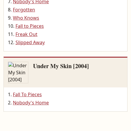
Nobody's Home
Forgotten
Who Knows
Fall to Pieces
Freak Out
Slipped Away
Under My Skin [2004]
Fall To Pieces
Nobody's Home