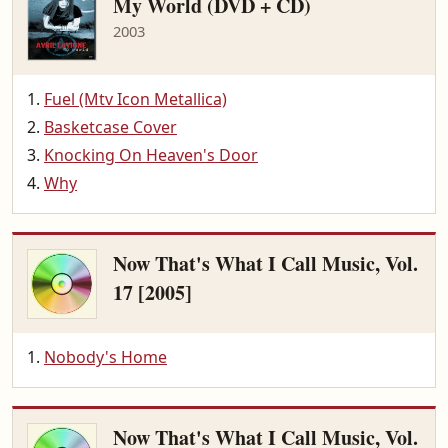
My World (DVD + CD)
2003
Fuel (Mtv Icon Metallica)
Basketcase Cover
Knocking On Heaven's Door
Why
Now That's What I Call Music, Vol.
17 [2005]
Nobody's Home
Now That's What I Call Music, Vol.