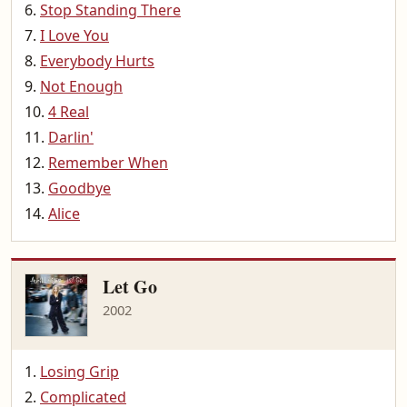
Stop Standing There
I Love You
Everybody Hurts
Not Enough
4 Real
Darlin'
Remember When
Goodbye
Alice
Let Go
2002
Losing Grip
Complicated