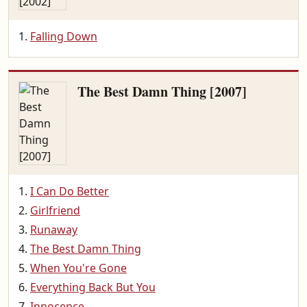
Falling Down
The Best Damn Thing [2007]
I Can Do Better
Girlfriend
Runaway
The Best Damn Thing
When You're Gone
Everything Back But You
Innocence