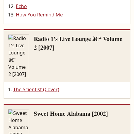
Echo
How You Remind Me
Radio 1's Live Lounge â€“ Volume
2 [2007]
The Scientist (Cover)
Sweet Home Alabama [2002]