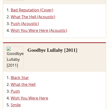
Bad Reputation (Cover)
What The Hell (Acoustic)
Push (Acoustic)
Wish You Were Here (Acoustic)
Goodbye Lullaby [2011]
Black Star
What the Hell
Push
Wish You Were Here
Smile