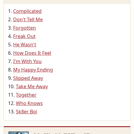
Complicated
Don't Tell Me
Forgotten
Freak Out
He Wasn't
How Does It Feel
I'm With You
My Happy Ending
Slipped Away
Take Me Away
Together
Who Knows
Sk8er Boi