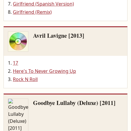
Girlfriend (Spanish Version)
Girlfriend (Remix)
Avril Lavigne [2013]
17
Here's To Never Growing Up
Rock N Roll
Goodbye Lullaby (Deluxe) [2011]