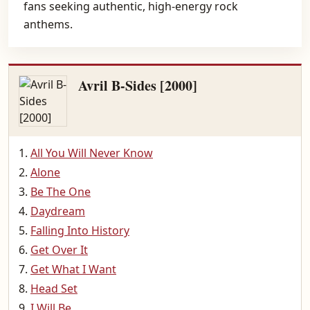
fans seeking authentic, high-energy rock
anthems.
Avril B-Sides [2000]
All You Will Never Know
Alone
Be The One
Daydream
Falling Into History
Get Over It
Get What I Want
Head Set
I Will Be