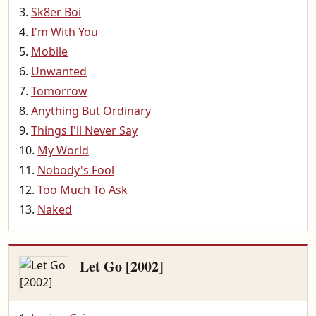
Sk8er Boi
I'm With You
Mobile
Unwanted
Tomorrow
Anything But Ordinary
Things I'll Never Say
My World
Nobody's Fool
Too Much To Ask
Naked
Let Go [2002]