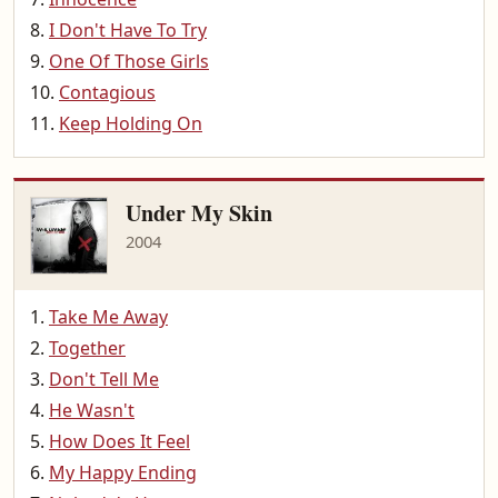
I Don't Have To Try
One Of Those Girls
Contagious
Keep Holding On
Under My Skin
2004
Take Me Away
Together
Don't Tell Me
He Wasn't
How Does It Feel
My Happy Ending