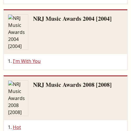
NRJ Music Awards 2004 [2004]
I'm With You
NRJ Music Awards 2008 [2008]
Hot