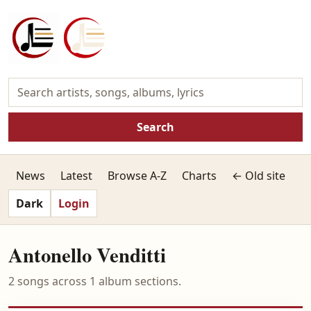
Search
News
Latest
Browse A-Z
Charts
← Old site
Dark
Login
Antonello Venditti
2 songs across 1 album sections.