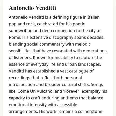
Antonello Venditti
Antonello Venditti is a defining figure in Italian
pop and rock, celebrated for his poetic
songwriting and deep connection to the city of
Rome. His extensive discography spans decades,
blending social commentary with melodic
sensibilities that have resonated with generations
of listeners. Known for his ability to capture the
essence of everyday life and urban landscapes,
Venditti has established a vast catalogue of
recordings that reflect both personal
introspection and broader cultural shifts. Songs
like 'Come Un Vulcano' and 'Forever' exemplify his
capacity to craft enduring anthems that balance
emotional intensity with accessible
arrangements. His work remains a cornerstone