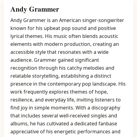
Andy Grammer
Andy Grammer is an American singer-songwriter
known for his upbeat pop sound and positive
lyrical themes. His music often blends acoustic
elements with modern production, creating an
accessible style that resonates with a wide
audience. Grammer gained significant
recognition through his catchy melodies and
relatable storytelling, establishing a distinct
presence in the contemporary pop landscape. His
work frequently explores themes of hope,
resilience, and everyday life, inviting listeners to
find joy in simple moments. With a discography
that includes several well-received singles and
albums, he has cultivated a dedicated fanbase
appreciative of his energetic performances and