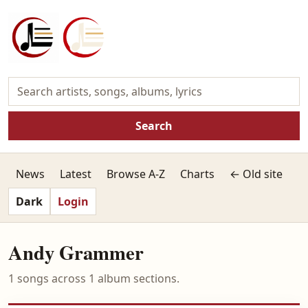
Search
News
Latest
Browse A-Z
Charts
← Old site
Dark
Login
Andy Grammer
1 songs across 1 album sections.