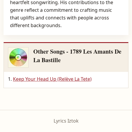
heartfelt songwriting. His contributions to the
genre reflect a commitment to crafting music
that uplifts and connects with people across
different backgrounds.
Other Songs - 1789 Les Amants De
La Bastille
Keep Your Head Up (Relève La Tete)
Lyrics Iztok