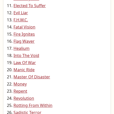
Elected To Suffer
Evil Liar
F.H.W.C.
Fatal Vision
Fire Ignites
Flag Waver
Healium
Into The Void
Law Of War
Manic Ride
Master Of Disaster
Money
Repent
Revolution
Rotting From Within
Sadistic Terror