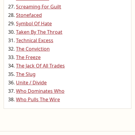
Screaming For Guilt
Stonefaced
Symbol Of Hate
Taken By The Throat
Technical Excess
The Conviction
The Freeze
The Jack Of All Trades
The Slug
Unite / Divide
Who Dominates Who
Who Pulls The Wire