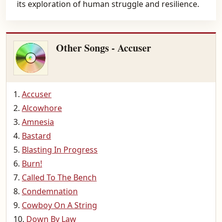
its exploration of human struggle and resilience.
Other Songs - Accuser
Accuser
Alcowhore
Amnesia
Bastard
Blasting In Progress
Burn!
Called To The Bench
Condemnation
Cowboy On A String
Down By Law