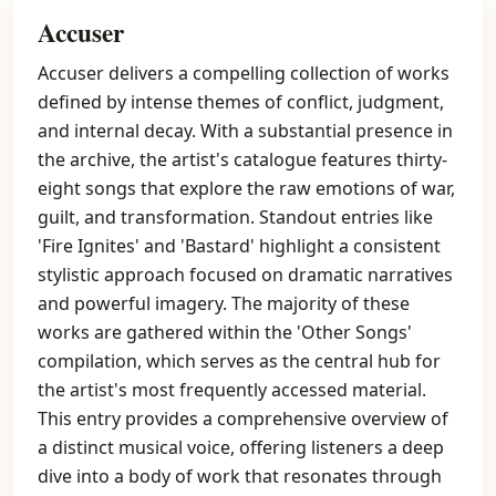
Accuser
Accuser delivers a compelling collection of works
defined by intense themes of conflict, judgment,
and internal decay. With a substantial presence in
the archive, the artist's catalogue features thirty-
eight songs that explore the raw emotions of war,
guilt, and transformation. Standout entries like
'Fire Ignites' and 'Bastard' highlight a consistent
stylistic approach focused on dramatic narratives
and powerful imagery. The majority of these
works are gathered within the 'Other Songs'
compilation, which serves as the central hub for
the artist's most frequently accessed material.
This entry provides a comprehensive overview of
a distinct musical voice, offering listeners a deep
dive into a body of work that resonates through