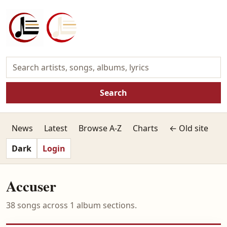
Search
News
Latest
Browse A-Z
Charts
← Old site
Dark
Login
Accuser
38 songs across 1 album sections.