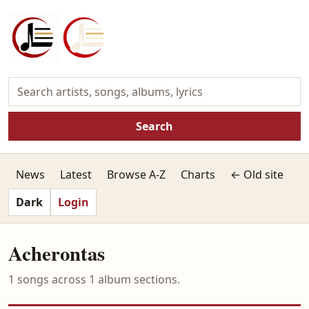
Search
News
Latest
Browse A-Z
Charts
← Old site
Dark
Login
Acherontas
1 songs across 1 album sections.