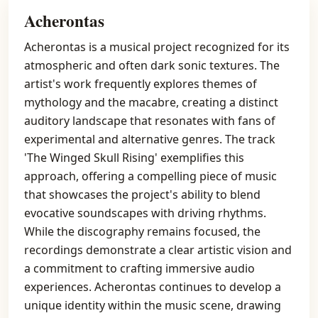
Acherontas
Acherontas is a musical project recognized for its
atmospheric and often dark sonic textures. The
artist's work frequently explores themes of
mythology and the macabre, creating a distinct
auditory landscape that resonates with fans of
experimental and alternative genres. The track
'The Winged Skull Rising' exemplifies this
approach, offering a compelling piece of music
that showcases the project's ability to blend
evocative soundscapes with driving rhythms.
While the discography remains focused, the
recordings demonstrate a clear artistic vision and
a commitment to crafting immersive audio
experiences. Acherontas continues to develop a
unique identity within the music scene, drawing