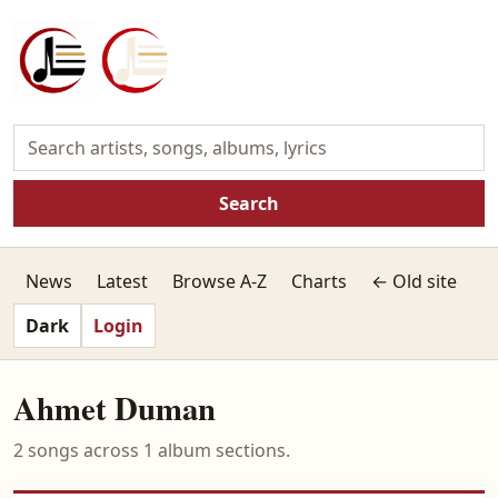
Search
News
Latest
Browse A-Z
Charts
← Old site
Dark
Login
Ahmet Duman
2 songs across 1 album sections.