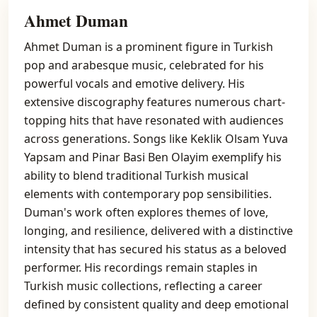
Ahmet Duman
Ahmet Duman is a prominent figure in Turkish
pop and arabesque music, celebrated for his
powerful vocals and emotive delivery. His
extensive discography features numerous chart-
topping hits that have resonated with audiences
across generations. Songs like Keklik Olsam Yuva
Yapsam and Pinar Basi Ben Olayim exemplify his
ability to blend traditional Turkish musical
elements with contemporary pop sensibilities.
Duman's work often explores themes of love,
longing, and resilience, delivered with a distinctive
intensity that has secured his status as a beloved
performer. His recordings remain staples in
Turkish music collections, reflecting a career
defined by consistent quality and deep emotional