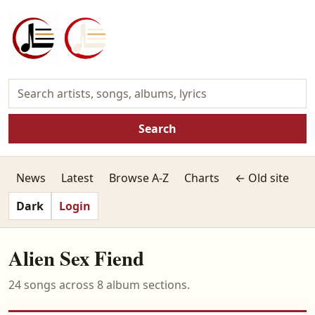
Search
News
Latest
Browse A-Z
Charts
← Old site
Dark
Login
Alien Sex Fiend
24 songs across 8 album sections.