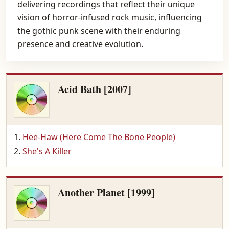
delivering recordings that reflect their unique
vision of horror-infused rock music, influencing
the gothic punk scene with their enduring
presence and creative evolution.
Acid Bath [2007]
Hee-Haw (Here Come The Bone People)
She's A Killer
Another Planet [1999]