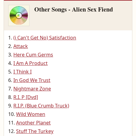
Other Songs - Alien Sex Fiend
(i Can't Get No) Satisfaction
Attack
Here Cum Germs
I Am A Product
I Think I
In God We Trust
Nightmare Zone
R.I. P [Dvd]
R.I.P. (Blue Crumb Truck)
Wild Women
Another Planet
Stuff The Turkey