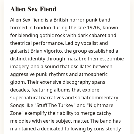
Alien Sex Fiend
Alien Sex Fiend is a British horror punk band
formed in London during the late 1970s, known
for blending gothic rock with dark cabaret and
theatrical performance. Led by vocalist and
guitarist Brian Vigorito, the group established a
distinct identity through macabre themes, zombie
imagery, and a sound that oscillates between
aggressive punk rhythms and atmospheric
gloom. Their extensive discography spans
decades, featuring albums that explore
supernatural narratives and social commentary.
Songs like "Stuff The Turkey" and "Nightmare
Zone" exemplify their ability to merge catchy
melodies with eerie subject matter. The band has
maintained a dedicated following by consistently