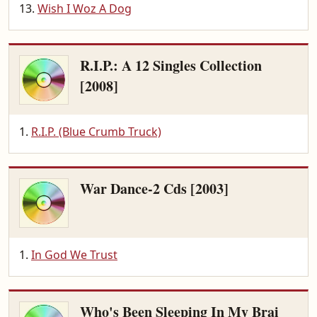
Wish I Woz A Dog
R.I.P.: A 12 Singles Collection
[2008]
R.I.P. (Blue Crumb Truck)
War Dance-2 Cds [2003]
In God We Trust
Who's Been Sleeping In My Brai