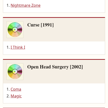
Nightmare Zone
Curse [1991]
I Think I
Open Head Surgery [2002]
Coma
Magic