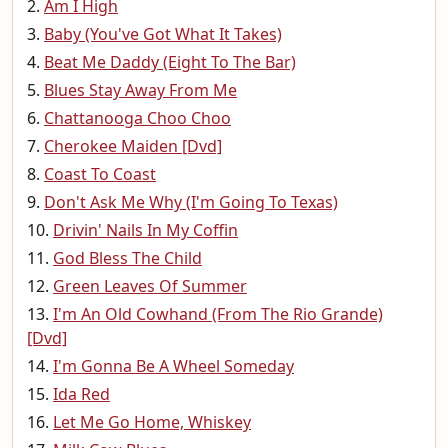
Am I High
Baby (You've Got What It Takes)
Beat Me Daddy (Eight To The Bar)
Blues Stay Away From Me
Chattanooga Choo Choo
Cherokee Maiden [Dvd]
Coast To Coast
Don't Ask Me Why (I'm Going To Texas)
Drivin' Nails In My Coffin
God Bless The Child
Green Leaves Of Summer
I'm An Old Cowhand (From The Rio Grande)
[Dvd]
I'm Gonna Be A Wheel Someday
Ida Red
Let Me Go Home, Whiskey