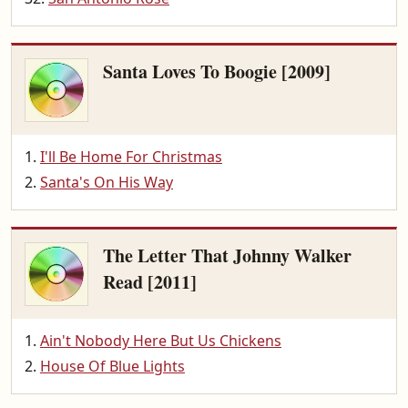
Santa Loves To Boogie [2009]
I'll Be Home For Christmas
Santa's On His Way
The Letter That Johnny Walker
Read [2011]
Ain't Nobody Here But Us Chickens
House Of Blue Lights