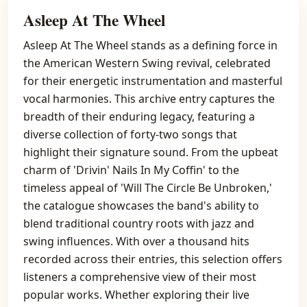
Asleep At The Wheel
Asleep At The Wheel stands as a defining force in
the American Western Swing revival, celebrated
for their energetic instrumentation and masterful
vocal harmonies. This archive entry captures the
breadth of their enduring legacy, featuring a
diverse collection of forty-two songs that
highlight their signature sound. From the upbeat
charm of 'Drivin' Nails In My Coffin' to the
timeless appeal of 'Will The Circle Be Unbroken,'
the catalogue showcases the band's ability to
blend traditional country roots with jazz and
swing influences. With over a thousand hits
recorded across their entries, this selection offers
listeners a comprehensive view of their most
popular works. Whether exploring their live