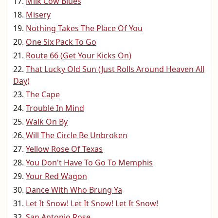
Milk Cow Blues
Misery
Nothing Takes The Place Of You
One Six Pack To Go
Route 66 (Get Your Kicks On)
That Lucky Old Sun (Just Rolls Around Heaven All
Day)
The Cape
Trouble In Mind
Walk On By
Will The Circle Be Unbroken
Yellow Rose Of Texas
You Don't Have To Go To Memphis
Your Red Wagon
Dance With Who Brung Ya
Let It Snow! Let It Snow! Let It Snow!
San Antonio Rose