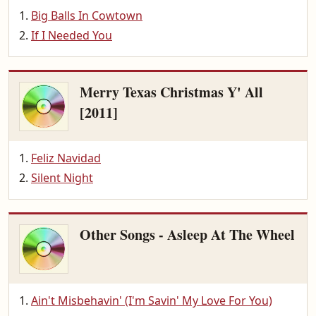
Big Balls In Cowtown
If I Needed You
Merry Texas Christmas Y' All
[2011]
Feliz Navidad
Silent Night
Other Songs - Asleep At The Wheel
Ain't Misbehavin' (I'm Savin' My Love For You)