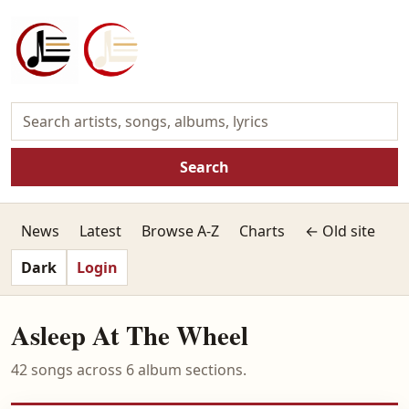
Search
News
Latest
Browse A-Z
Charts
← Old site
Dark
Login
Asleep At The Wheel
42 songs across 6 album sections.