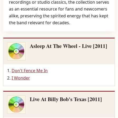
recordings or studio classics, the collection serves
as an essential resource for fans and newcomers
alike, preserving the spirited energy that has kept
the band relevant for decades.
Asleep At The Wheel - Live [2011]
Don't Fence Me In
I Wonder
Live At Billy Bob's Texas [2011]