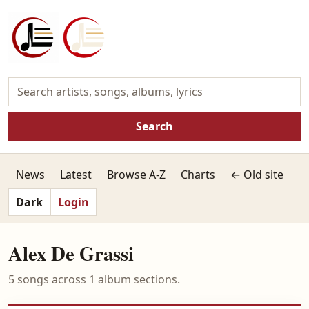
Search
News
Latest
Browse A-Z
Charts
← Old site
Dark
Login
Alex De Grassi
5 songs across 1 album sections.