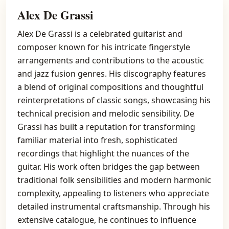
Alex De Grassi
Alex De Grassi is a celebrated guitarist and
composer known for his intricate fingerstyle
arrangements and contributions to the acoustic
and jazz fusion genres. His discography features
a blend of original compositions and thoughtful
reinterpretations of classic songs, showcasing his
technical precision and melodic sensibility. De
Grassi has built a reputation for transforming
familiar material into fresh, sophisticated
recordings that highlight the nuances of the
guitar. His work often bridges the gap between
traditional folk sensibilities and modern harmonic
complexity, appealing to listeners who appreciate
detailed instrumental craftsmanship. Through his
extensive catalogue, he continues to influence