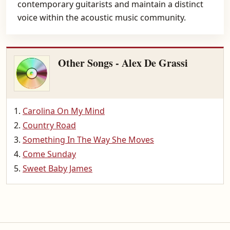
contemporary guitarists and maintain a distinct
voice within the acoustic music community.
Other Songs - Alex De Grassi
Carolina On My Mind
Country Road
Something In The Way She Moves
Come Sunday
Sweet Baby James