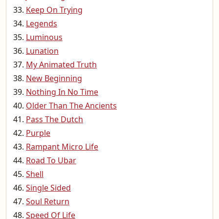
Keep On Trying
Legends
Luminous
Lunation
My Animated Truth
New Beginning
Nothing In No Time
Older Than The Ancients
Pass The Dutch
Purple
Rampant Micro Life
Road To Ubar
Shell
Single Sided
Soul Return
Speed Of Life