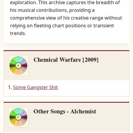
exploration. This archive captures the breadth of
his musical contributions, providing a
comprehensive view of his creative range without
relying on fleeting chart positions or transient
trends.
Chemical Warfare [2009]
Some Gangster Shit
Other Songs - Alchemist