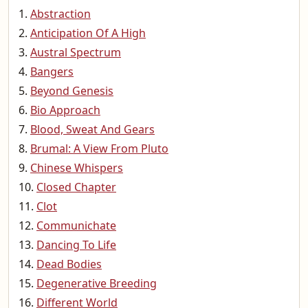
Abstraction
Anticipation Of A High
Austral Spectrum
Bangers
Beyond Genesis
Bio Approach
Blood, Sweat And Gears
Brumal: A View From Pluto
Chinese Whispers
Closed Chapter
Clot
Communichate
Dancing To Life
Dead Bodies
Degenerative Breeding
Different World