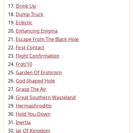
Drink Up
Dump Truck
Eclectic
Enhancing Enigma
Escape From The Black Hole
First Contact
Flight Confirmation
Frgt/10
Garden Of Eroticism
God Shaped Hole
Grasp The Air
Great Southern Wasteland
Hermaphroditis
Hold You Down
Inertia
Jar Of Kingdom