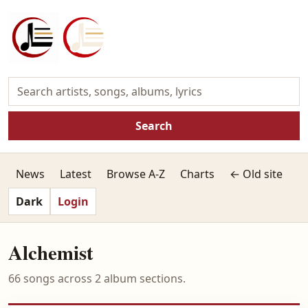
Search
News
Latest
Browse A-Z
Charts
← Old site
Dark
Login
Alchemist
66 songs across 2 album sections.