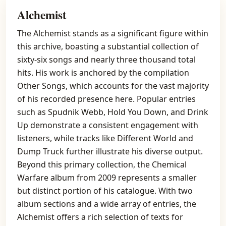
Alchemist
The Alchemist stands as a significant figure within
this archive, boasting a substantial collection of
sixty-six songs and nearly three thousand total
hits. His work is anchored by the compilation
Other Songs, which accounts for the vast majority
of his recorded presence here. Popular entries
such as Spudnik Webb, Hold You Down, and Drink
Up demonstrate a consistent engagement with
listeners, while tracks like Different World and
Dump Truck further illustrate his diverse output.
Beyond this primary collection, the Chemical
Warfare album from 2009 represents a smaller
but distinct portion of his catalogue. With two
album sections and a wide array of entries, the
Alchemist offers a rich selection of texts for