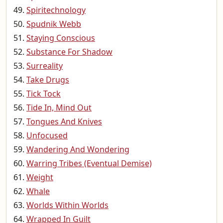
Spiritechnology
Spudnik Webb
Staying Conscious
Substance For Shadow
Surreality
Take Drugs
Tick Tock
Tide In, Mind Out
Tongues And Knives
Unfocused
Wandering And Wondering
Warring Tribes (Eventual Demise)
Weight
Whale
Worlds Within Worlds
Wrapped In Guilt