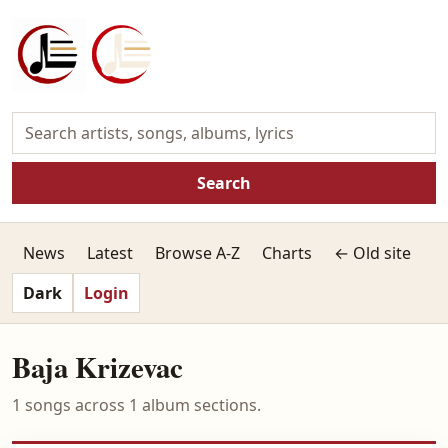
Search
News
Latest
Browse A-Z
Charts
← Old site
Dark
Login
Baja Krizevac
1 songs across 1 album sections.