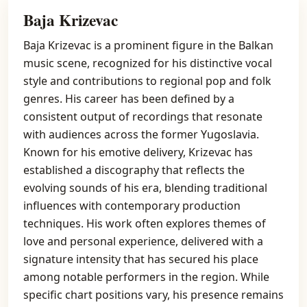
Baja Krizevac
Baja Krizevac is a prominent figure in the Balkan
music scene, recognized for his distinctive vocal
style and contributions to regional pop and folk
genres. His career has been defined by a
consistent output of recordings that resonate
with audiences across the former Yugoslavia.
Known for his emotive delivery, Krizevac has
established a discography that reflects the
evolving sounds of his era, blending traditional
influences with contemporary production
techniques. His work often explores themes of
love and personal experience, delivered with a
signature intensity that has secured his place
among notable performers in the region. While
specific chart positions vary, his presence remains