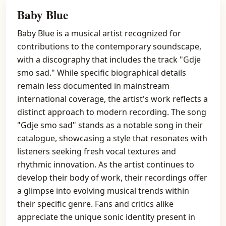
Baby Blue
Baby Blue is a musical artist recognized for
contributions to the contemporary soundscape,
with a discography that includes the track "Gdje
smo sad." While specific biographical details
remain less documented in mainstream
international coverage, the artist's work reflects a
distinct approach to modern recording. The song
"Gdje smo sad" stands as a notable song in their
catalogue, showcasing a style that resonates with
listeners seeking fresh vocal textures and
rhythmic innovation. As the artist continues to
develop their body of work, their recordings offer
a glimpse into evolving musical trends within
their specific genre. Fans and critics alike
appreciate the unique sonic identity present in