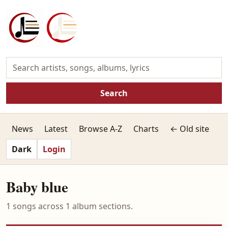
Search
News
Latest
Browse A-Z
Charts
← Old site
Dark
Login
Baby blue
1 songs across 1 album sections.