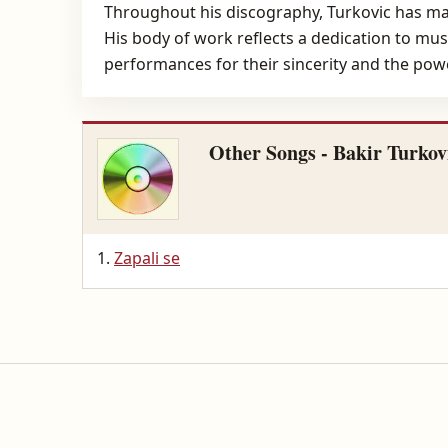
Throughout his discography, Turkovic has mai
His body of work reflects a dedication to music
performances for their sincerity and the powe
Other Songs - Bakir Turkov
Zapali se