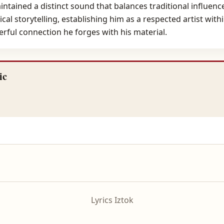
ntained a distinct sound that balances traditional influe
al storytelling, establishing him as a respected artist withi
rful connection he forges with his material.
ic
Lyrics Iztok