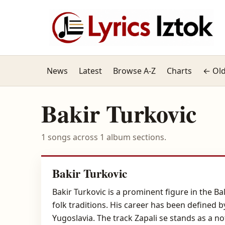
News
Latest
Browse A-Z
Charts
← Old
Bakir Turkovic
1 songs across 1 album sections.
Bakir Turkovic
Bakir Turkovic is a prominent figure in the B
folk traditions. His career has been defined 
Yugoslavia. The track Zapali se stands as a n