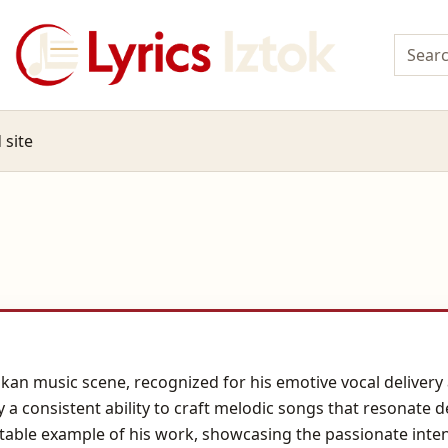
 site
alkan music scene, recognized for his emotive vocal deliver
by a consistent ability to craft melodic songs that resonate
otable example of his work, showcasing the passionate inten