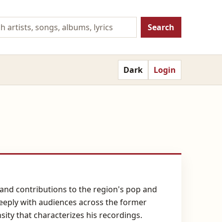
Search
Dark
Login
y and contributions to the region's pop and
 deeply with audiences across the former
sity that characterizes his recordings.