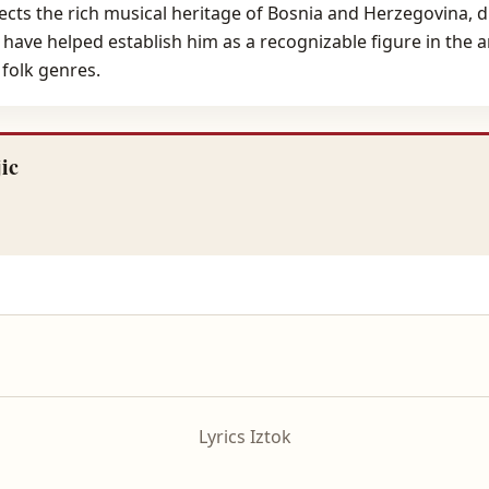
lects the rich musical heritage of Bosnia and Herzegovina, 
 have helped establish him as a recognizable figure in the 
 folk genres.
ic
Lyrics Iztok