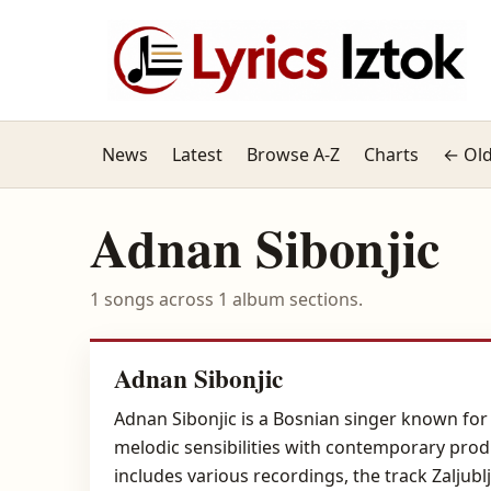
News
Latest
Browse A-Z
Charts
← Old
Adnan Sibonjic
1 songs across 1 album sections.
Adnan Sibonjic
Adnan Sibonjic is a Bosnian singer known for h
melodic sensibilities with contemporary prod
includes various recordings, the track Zaljub