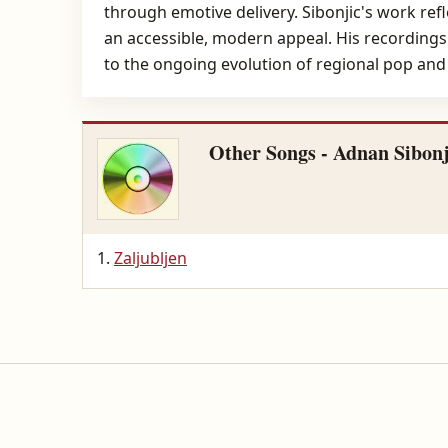
through emotive delivery. Sibonjic's work ref
an accessible, modern appeal. His recordings
to the ongoing evolution of regional pop and
Other Songs - Adnan Sibonj
Zaljubljen