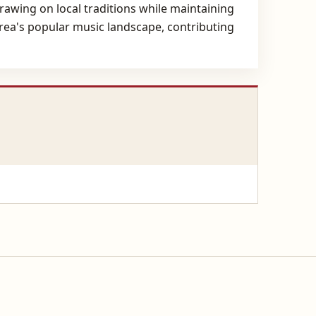
drawing on local traditions while maintaining
area's popular music landscape, contributing