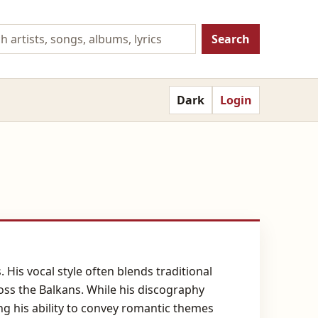
Search
Dark
Login
 His vocal style often blends traditional
oss the Balkans. While his discography
ng his ability to convey romantic themes