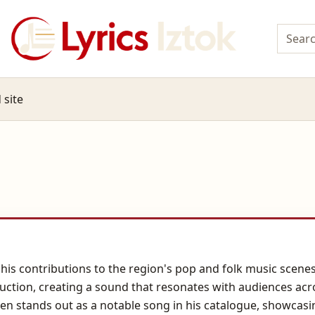
 site
is contributions to the region's pop and folk music scenes.
uction, creating a sound that resonates with audiences acr
ljen stands out as a notable song in his catalogue, showcasi