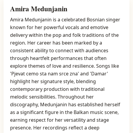
Amira Medunjanin
Amira Medunjanin is a celebrated Bosnian singer
known for her powerful vocals and emotive
delivery within the pop and folk traditions of the
region. Her career has been marked by a
consistent ability to connect with audiences
through heartfelt performances that often
explore themes of love and resilience. Songs like
'Pjevat cemo sta nam srce zna' and 'Damar'
highlight her signature style, blending
contemporary production with traditional
melodic sensibilities. Throughout her
discography, Medunjanin has established herself
as a significant figure in the Balkan music scene,
earning respect for her versatility and stage
presence. Her recordings reflect a deep