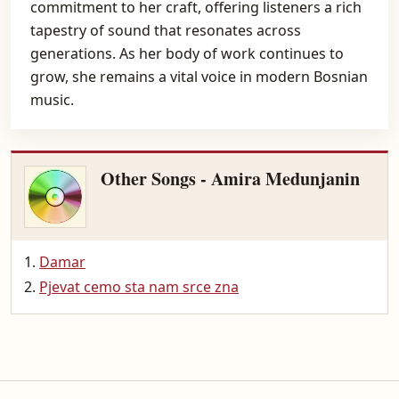
commitment to her craft, offering listeners a rich
tapestry of sound that resonates across
generations. As her body of work continues to
grow, she remains a vital voice in modern Bosnian
music.
Other Songs - Amira Medunjanin
Damar
Pjevat cemo sta nam srce zna