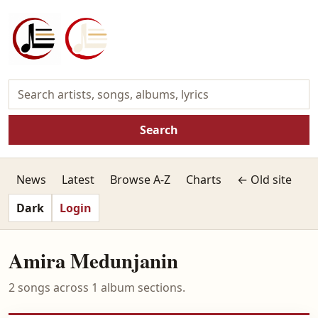
Search
News
Latest
Browse A-Z
Charts
← Old site
Dark
Login
Amira Medunjanin
2 songs across 1 album sections.