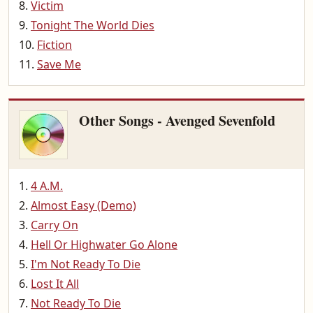
Victim
Tonight The World Dies
Fiction
Save Me
Other Songs - Avenged Sevenfold
4 A.M.
Almost Easy (Demo)
Carry On
Hell Or Highwater Go Alone
I'm Not Ready To Die
Lost It All
Not Ready To Die