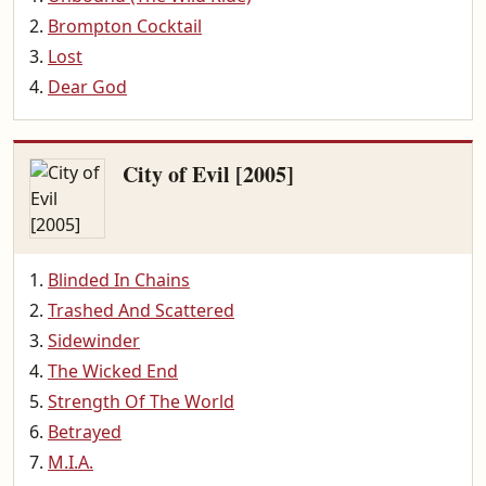
Brompton Cocktail
Lost
Dear God
City of Evil [2005]
Blinded In Chains
Trashed And Scattered
Sidewinder
The Wicked End
Strength Of The World
Betrayed
M.I.A.