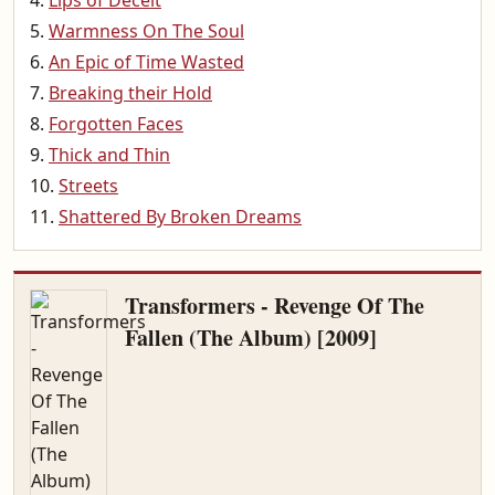
Lips of Deceit
Warmness On The Soul
An Epic of Time Wasted
Breaking their Hold
Forgotten Faces
Thick and Thin
Streets
Shattered By Broken Dreams
Transformers - Revenge Of The
Fallen (The Album) [2009]