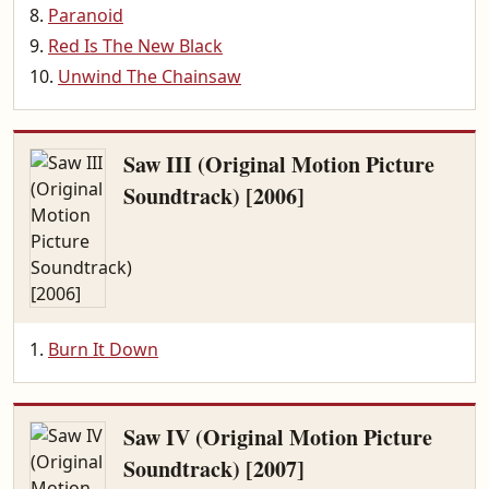
Paranoid
Red Is The New Black
Unwind The Chainsaw
Saw III (Original Motion Picture
Soundtrack) [2006]
Burn It Down
Saw IV (Original Motion Picture
Soundtrack) [2007]