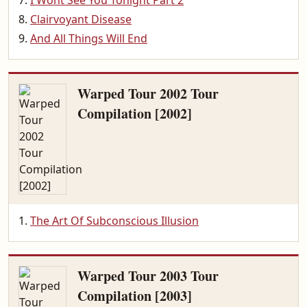
I Wont See You Tonight Part 2
Clairvoyant Disease
And All Things Will End
Warped Tour 2002 Tour
Compilation [2002]
The Art Of Subconscious Illusion
Warped Tour 2003 Tour
Compilation [2003]