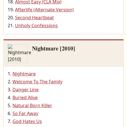
Almost Easy (CLA Mix)
Afterlife (Alternate Version)
Second Heartbeat
Unholy Confessions
Nightmare [2010]
Nightmare
Welcome To The Family
Danger Line
Buried Alive
Natural Born Killer
So Far Away
God Hates Us