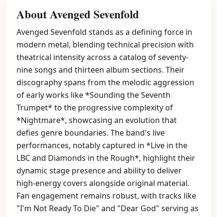
About Avenged Sevenfold
Avenged Sevenfold stands as a defining force in
modern metal, blending technical precision with
theatrical intensity across a catalog of seventy-
nine songs and thirteen album sections. Their
discography spans from the melodic aggression
of early works like *Sounding the Seventh
Trumpet* to the progressive complexity of
*Nightmare*, showcasing an evolution that
defies genre boundaries. The band's live
performances, notably captured in *Live in the
LBC and Diamonds in the Rough*, highlight their
dynamic stage presence and ability to deliver
high-energy covers alongside original material.
Fan engagement remains robust, with tracks like
"I'm Not Ready To Die" and "Dear God" serving as