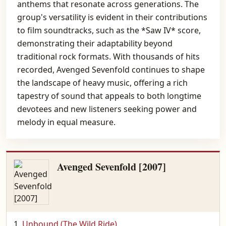
anthems that resonate across generations. The
group's versatility is evident in their contributions
to film soundtracks, such as the *Saw IV* score,
demonstrating their adaptability beyond
traditional rock formats. With thousands of hits
recorded, Avenged Sevenfold continues to shape
the landscape of heavy music, offering a rich
tapestry of sound that appeals to both longtime
devotees and new listeners seeking power and
melody in equal measure.
Avenged Sevenfold [2007]
Unbound (The Wild Ride)