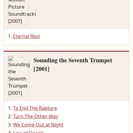
Eternal Rest
Sounding the Seventh Trumpet
[2001]
To End The Rapture
Turn The Other Way
We Come Out at Night