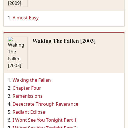
Almost Easy
Waking The Fallen [2003]
Waking the Fallen
Chapter Four
Remenissions
Desecrate Through Reverance
Radiant Eclipse
I Wont See You Tonight Part 1