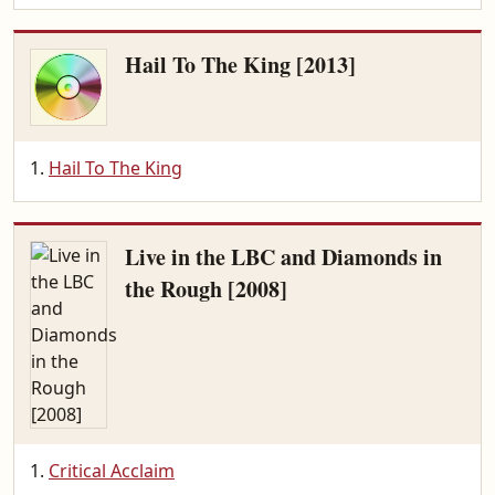
Hail To The King [2013]
Hail To The King
Live in the LBC and Diamonds in
the Rough [2008]
Critical Acclaim