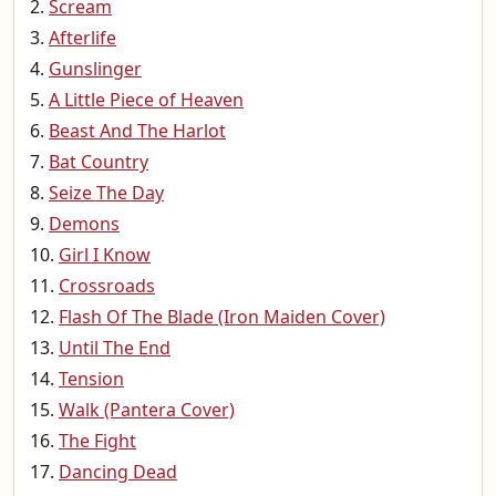
Scream
Afterlife
Gunslinger
A Little Piece of Heaven
Beast And The Harlot
Bat Country
Seize The Day
Demons
Girl I Know
Crossroads
Flash Of The Blade (Iron Maiden Cover)
Until The End
Tension
Walk (Pantera Cover)
The Fight
Dancing Dead