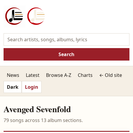
Search
News
Latest
Browse A-Z
Charts
← Old site
Dark
Login
Avenged Sevenfold
79 songs across 13 album sections.