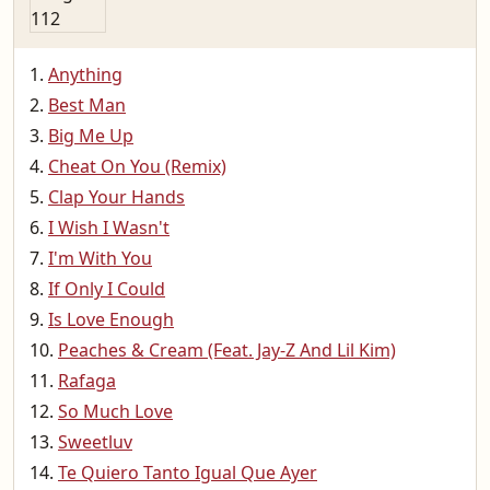
Anything
Best Man
Big Me Up
Cheat On You (Remix)
Clap Your Hands
I Wish I Wasn't
I'm With You
If Only I Could
Is Love Enough
Peaches & Cream (Feat. Jay-Z And Lil Kim)
Rafaga
So Much Love
Sweetluv
Te Quiero Tanto Igual Que Ayer