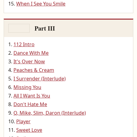
When I See You Smile
Part III
112 Intro
Dance With Me
It's Over Now
Peaches & Cream
I Surrender (Interlude)
Missing You
All I Want Is You
Don't Hate Me
Q, Mike, Slim, Daron (Interlude)
Player
Sweet Love