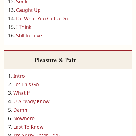
Smile
Caught Up
Do What You Gotta Do
I Think
Still In Love
Pleasure & Pain
Intro
Let This Go
What If
U Already Know
Damn
Nowhere
Last To Know
I'm Sorry (Interlude)