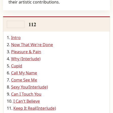
their artistic contributions.
112
Intro
Now That We're Done
Pleasure & Pain
Why (Interlude)
Cupid
Call My Name
Come See Me
Sexy You(Interlude)
Can I Touch You
I Can't Believe
Keep It Real(Interlude)