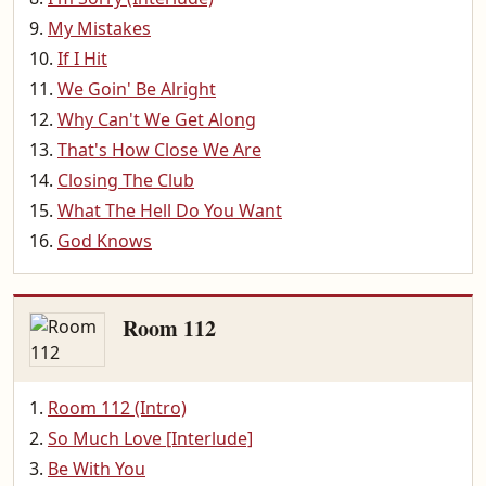
My Mistakes
If I Hit
We Goin' Be Alright
Why Can't We Get Along
That's How Close We Are
Closing The Club
What The Hell Do You Want
God Knows
Room 112
Room 112 (Intro)
So Much Love [Interlude]
Be With You