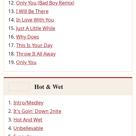
Only You (Bad Boy Remix)
I Will Be There
In Love With You
Just A Little While
Why Does
This Is Your Day
Throw It All Away
Only You
Hot & Wet
Intro/Medley
It's Goin' Down 2nite
Hot And Wet
Unbelievable