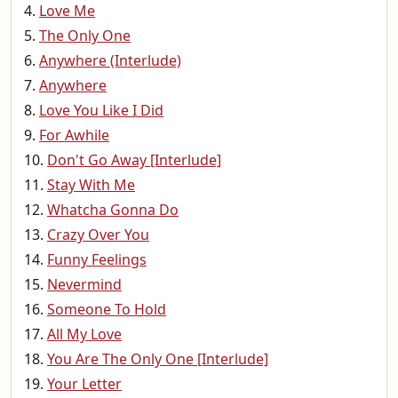
Love Me
The Only One
Anywhere (Interlude)
Anywhere
Love You Like I Did
For Awhile
Don't Go Away [Interlude]
Stay With Me
Whatcha Gonna Do
Crazy Over You
Funny Feelings
Nevermind
Someone To Hold
All My Love
You Are The Only One [Interlude]
Your Letter