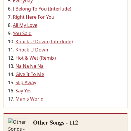
Everyday
I Belong To You (Interlude)
Right Here For You
All My Love
You Said
Knock U Down (Interlude)
Knock U Down
Hot & Wet (Remix)
Na Na Na Na
Give It To Me
Slip Away
Say Yes
Man's World
Other Songs - 112