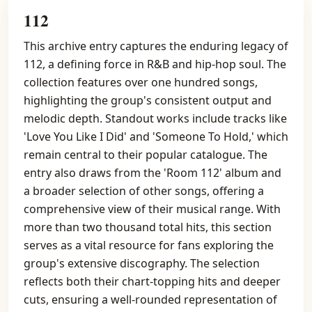
112
This archive entry captures the enduring legacy of
112, a defining force in R&B and hip-hop soul. The
collection features over one hundred songs,
highlighting the group's consistent output and
melodic depth. Standout works include tracks like
'Love You Like I Did' and 'Someone To Hold,' which
remain central to their popular catalogue. The
entry also draws from the 'Room 112' album and
a broader selection of other songs, offering a
comprehensive view of their musical range. With
more than two thousand total hits, this section
serves as a vital resource for fans exploring the
group's extensive discography. The selection
reflects both their chart-topping hits and deeper
cuts, ensuring a well-rounded representation of