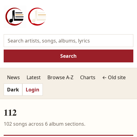
Search
News
Latest
Browse A-Z
Charts
← Old site
Dark
Login
112
102 songs across 6 album sections.