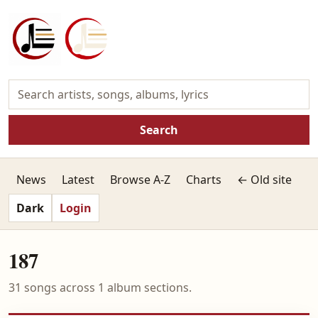
Search
News
Latest
Browse A-Z
Charts
← Old site
Dark
Login
187
31 songs across 1 album sections.