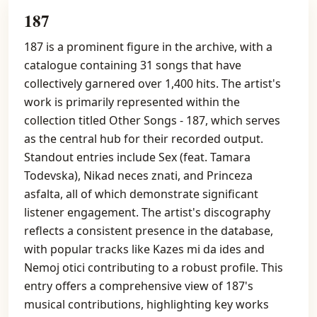
187
187 is a prominent figure in the archive, with a
catalogue containing 31 songs that have
collectively garnered over 1,400 hits. The artist's
work is primarily represented within the
collection titled Other Songs - 187, which serves
as the central hub for their recorded output.
Standout entries include Sex (feat. Tamara
Todevska), Nikad neces znati, and Princeza
asfalta, all of which demonstrate significant
listener engagement. The artist's discography
reflects a consistent presence in the database,
with popular tracks like Kazes mi da ides and
Nemoj otici contributing to a robust profile. This
entry offers a comprehensive view of 187's
musical contributions, highlighting key works