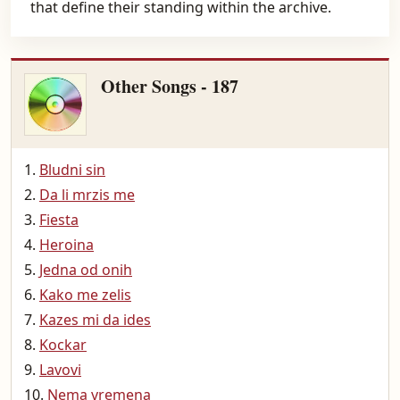
that define their standing within the archive.
Other Songs - 187
Bludni sin
Da li mrzis me
Fiesta
Heroina
Jedna od onih
Kako me zelis
Kazes mi da ides
Kockar
Lavovi
Nema vremena