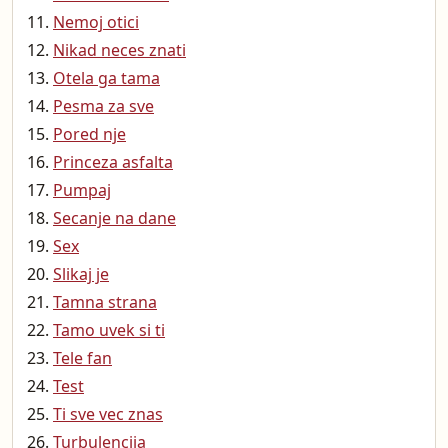
Nemoj otici
Nikad neces znati
Otela ga tama
Pesma za sve
Pored nje
Princeza asfalta
Pumpaj
Secanje na dane
Sex
Slikaj je
Tamna strana
Tamo uvek si ti
Tele fan
Test
Ti sve vec znas
Turbulencija