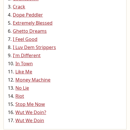
Crack
Dope Peddler
Extremely Blessed
Ghetto Dreams
I Feel Good
I Luv Dem Strippers
I'm Different
In Town
Like Me
Money Machine
No Lie
Riot
Stop Me Now
Wut We Doin?
Wut We Doin