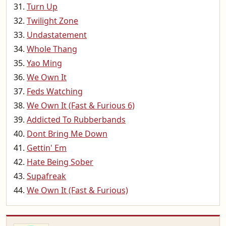
Turn Up
Twilight Zone
Undastatement
Whole Thang
Yao Ming
We Own It
Feds Watching
We Own It (Fast & Furious 6)
Addicted To Rubberbands
Dont Bring Me Down
Gettin' Em
Hate Being Sober
Supafreak
We Own It (Fast & Furious)