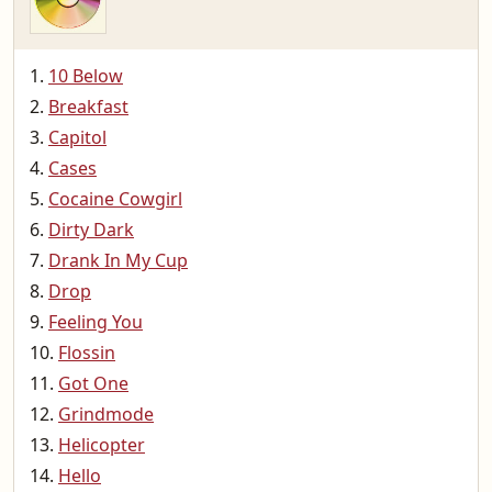
10 Below
Breakfast
Capitol
Cases
Cocaine Cowgirl
Dirty Dark
Drank In My Cup
Drop
Feeling You
Flossin
Got One
Grindmode
Helicopter
Hello