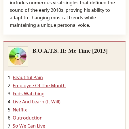
includes numerous viral singles that defined the
sound of the early 2010s, proving his ability to
adapt to changing musical trends while
maintaining a unique personal voice.
B.O.A.T.S. II: Me Time [2013]
Beautiful Pain
Employee Of The Month
Feds Watching
Live And Learn (It Will)
Netflix
Outroduction
So We Can Live