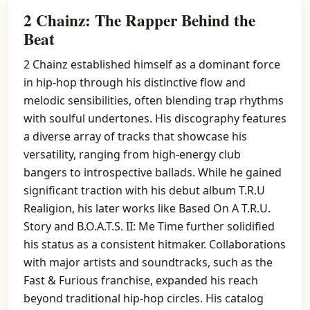
2 Chainz: The Rapper Behind the
Beat
2 Chainz established himself as a dominant force
in hip-hop through his distinctive flow and
melodic sensibilities, often blending trap rhythms
with soulful undertones. His discography features
a diverse array of tracks that showcase his
versatility, ranging from high-energy club
bangers to introspective ballads. While he gained
significant traction with his debut album T.R.U
Realigion, his later works like Based On A T.R.U.
Story and B.O.A.T.S. II: Me Time further solidified
his status as a consistent hitmaker. Collaborations
with major artists and soundtracks, such as the
Fast & Furious franchise, expanded his reach
beyond traditional hip-hop circles. His catalog