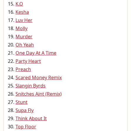
K.O
Kesha
Luv Her
Molly
Murder
Oh Yeah
One Day At A Time
Party Heart
Preach
Scared Money Remix
Slangin Byrds
Snitches Aint (Remix)
Stunt
Supa Fly
Think About It
Top Floor