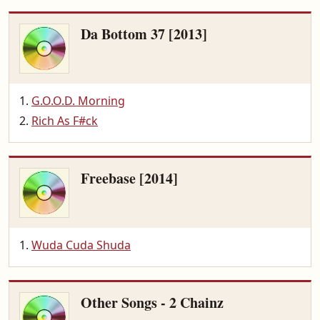
Da Bottom 37 [2013]
G.O.O.D. Morning
Rich As F#ck
Freebase [2014]
Wuda Cuda Shuda
Other Songs - 2 Chainz