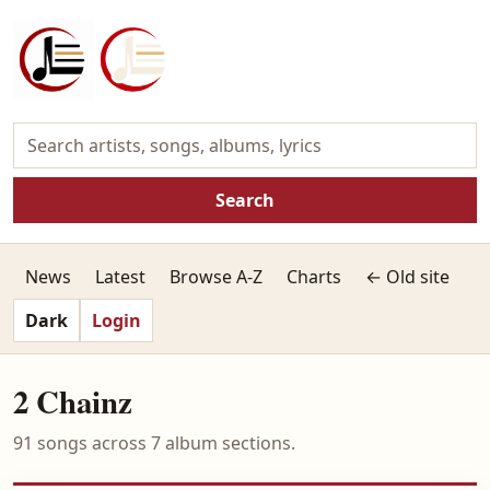
Search
News
Latest
Browse A-Z
Charts
← Old site
Dark
Login
2 Chainz
91 songs across 7 album sections.