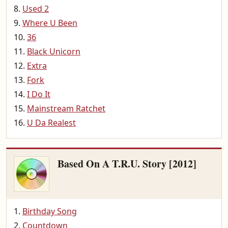
Used 2
Where U Been
36
Black Unicorn
Extra
Fork
I Do It
Mainstream Ratchet
U Da Realest
Based On A T.R.U. Story [2012]
Birthday Song
Countdown