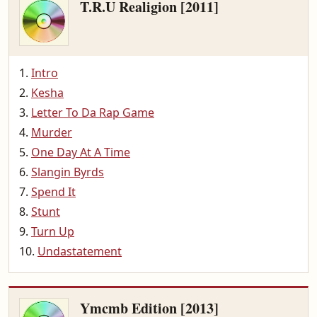
T.R.U Realigion [2011]
Intro
Kesha
Letter To Da Rap Game
Murder
One Day At A Time
Slangin Byrds
Spend It
Stunt
Turn Up
Undastatement
Ymcmb Edition [2013]