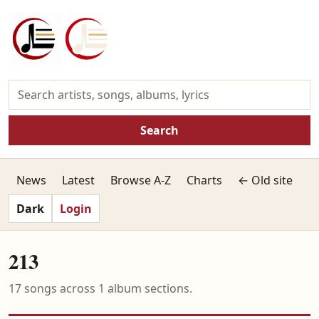
Search
News
Latest
Browse A-Z
Charts
← Old site
Dark
Login
213
17 songs across 1 album sections.