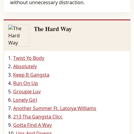
without unnecessary distraction.
The Hard Way
Twist Yo Body
Absolutely
Keep It Gangsta
Run On Up
Groupie Luv
Lonely Girl
Another Summer Ft. Latoiya Williams
213 Tha Gangsta Clicc
Gotta Find A Way
Ups And Downs