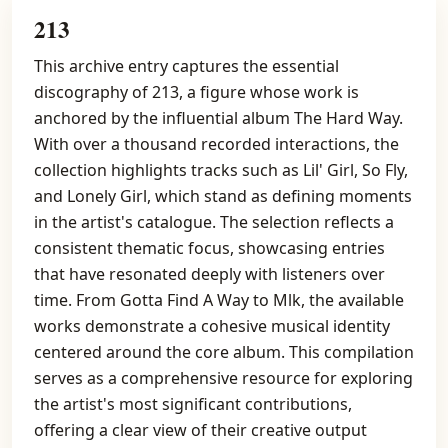
213
This archive entry captures the essential
discography of 213, a figure whose work is
anchored by the influential album The Hard Way.
With over a thousand recorded interactions, the
collection highlights tracks such as Lil' Girl, So Fly,
and Lonely Girl, which stand as defining moments
in the artist's catalogue. The selection reflects a
consistent thematic focus, showcasing entries
that have resonated deeply with listeners over
time. From Gotta Find A Way to Mlk, the available
works demonstrate a cohesive musical identity
centered around the core album. This compilation
serves as a comprehensive resource for exploring
the artist's most significant contributions,
offering a clear view of their creative output