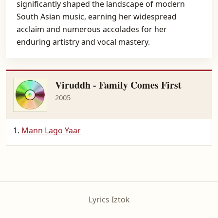
significantly shaped the landscape of modern
South Asian music, earning her widespread
acclaim and numerous accolades for her
enduring artistry and vocal mastery.
Viruddh - Family Comes First
2005
Mann Lago Yaar
Lyrics Iztok