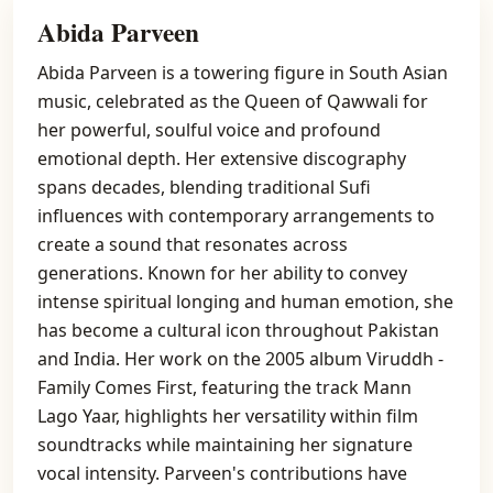
Abida Parveen
Abida Parveen is a towering figure in South Asian
music, celebrated as the Queen of Qawwali for
her powerful, soulful voice and profound
emotional depth. Her extensive discography
spans decades, blending traditional Sufi
influences with contemporary arrangements to
create a sound that resonates across
generations. Known for her ability to convey
intense spiritual longing and human emotion, she
has become a cultural icon throughout Pakistan
and India. Her work on the 2005 album Viruddh -
Family Comes First, featuring the track Mann
Lago Yaar, highlights her versatility within film
soundtracks while maintaining her signature
vocal intensity. Parveen's contributions have