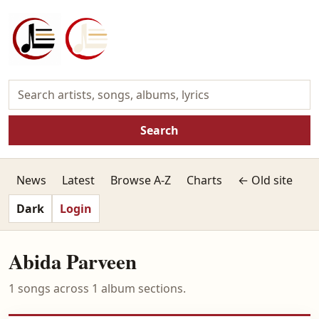
Search
News
Latest
Browse A-Z
Charts
← Old site
Dark
Login
Abida Parveen
1 songs across 1 album sections.